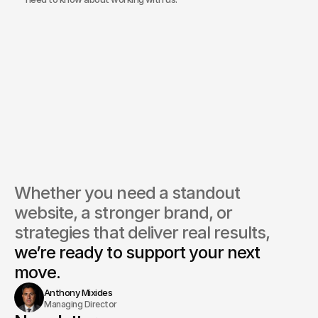
does Bond Media approach branding for energy companies?
you integrate live commodity pricing or data feeds into 
ites?
 platforms do you use for building websites in this sector?
do you ensure a website aligns with compliance and 
ainability standards?
Bond Media manage ongoing marketing for energy clients?
Whether you need a standout 
website, a stronger brand, or 
strategies that deliver real results, 
we’re ready to support your next 
move.
Anthony Mixides
Managing Director