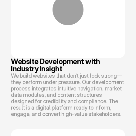
Website Development with 
Industry Insight
We build websites that don’t just look strong—
they perform under pressure. Our development 
process integrates intuitive navigation, market 
data modules, and content structures 
designed for credibility and compliance. The 
result is a digital platform ready to inform, 
engage, and convert high-value stakeholders.