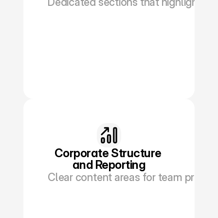
Dedicated sections that highlight you
Book a Discovery
Corporate Structure 
and Reporting
Clear content areas for team profile