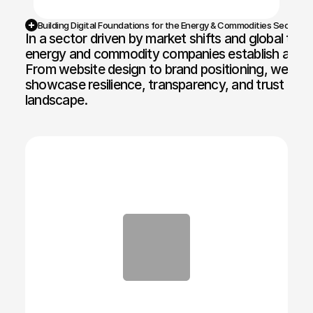
Building Digital Foundations for the Energy & Commodities Sector
In a sector driven by market shifts and global tra
energy and commodity companies establish a comm
From website design to brand positioning, we crea
showcase resilience, transparency, and trust in a 
landscape.