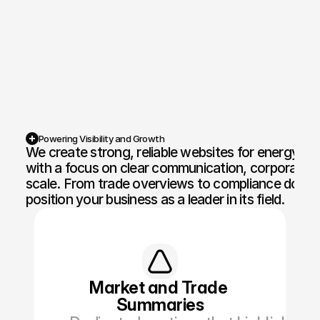
Competition Sites & Digital 
Profession
Promotions
Recruitment & Human 
Hospitalit
Resources
Financial Protection & 
Retail & 
Insurance
Powering Visibility and Growth
We create strong, reliable websites for energy fi
Energy & Commodities
Media & Pu
with a focus on clear communication, corporate p
scale. From trade overviews to compliance docum
Constructi
Education & Coaching
position your business as a leader in its field.
Materials
Design & Interiors
Transport 
Healthcare & Medical 
Luxury & L
Aesthetics
Market and Trade 
Summaries