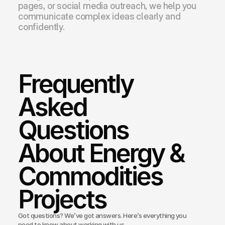
pages, or social media outreach, we help you 
communicate complex ideas clearly and 
confidently.
Frequently 
Asked 
Questions 
About Energy & 
Commodities 
Projects
Got questions? We’ve got answers. Here’s everything you
need to know about working with us.