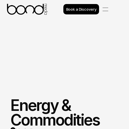
Book a Discovery
Case Studies
Insights
Projects
Reviews
Awards
Energy & 
Process
Team
Commodities