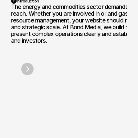
Introduction
The energy and commodities sector demands clarity,
reach. Whether you are involved in oil and gas tra
Web Design and Development
Motion Graphi
resource management, your website should reflect
E-commerce Web
Paid Media Se
and strategic scale. At Bond Media, we build robus
present complex operations clearly and establish tr
Web Copywriting
Software Dev
and investors.
Branding & Identity
Mobile & Des
Centrica
Energy U
/
2007
Print & Digital Doc Design
IT Solutions
SEO Optimisation
The Full Works
AI Engine Optimisation
AI Automation
CRM and Automated Infrastructure
Social Media Marketing