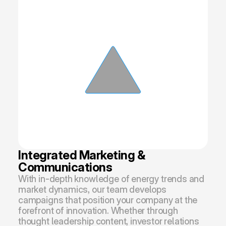
Integrated Marketing & 
Communications
With in-depth knowledge of energy trends and 
market dynamics, our team develops 
campaigns that position your company at the 
forefront of innovation. Whether through 
thought leadership content, investor relations 