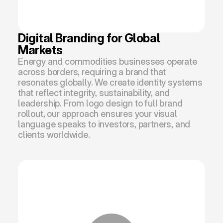
Digital Branding for Global 
Markets
Energy and commodities businesses operate 
across borders, requiring a brand that 
resonates globally. We create identity systems 
that reflect integrity, sustainability, and 
leadership. From logo design to full brand 
rollout, our approach ensures your visual 
language speaks to investors, partners, and 
clients worldwide.