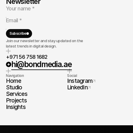
Newsletter
Subscribe
Join our newsletter and stay updated on the
latest trends in digital design.
+971 56 758 1682
hi@bondmedia.ae
Navigation
Social
Home
Instagram
Studio
LinkedIn
Services
Projects
Insights