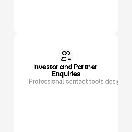
Investor and Partner 
Enquiries
Professional contact tools designed f