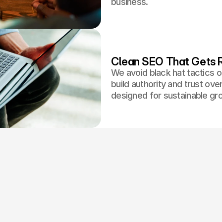
business.
Clean SEO That Gets R
We avoid black hat tactics o
build authority and trust ov
designed for sustainable gr