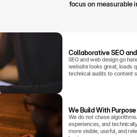
focus on measurable i
Collaborative SEO an
SEO and web design go hand
website looks great, loads q
technical audits to content s
We Build With Purpose
We do not chase algorithms.
experiences, and technically
more visible, useful, and re