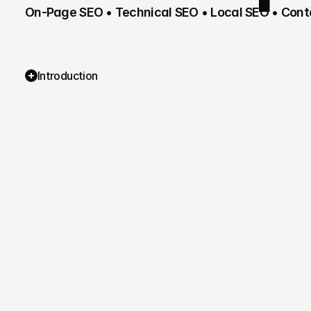
On-Page SEO • Technical SEO • Local SEO • Conte
Introduction