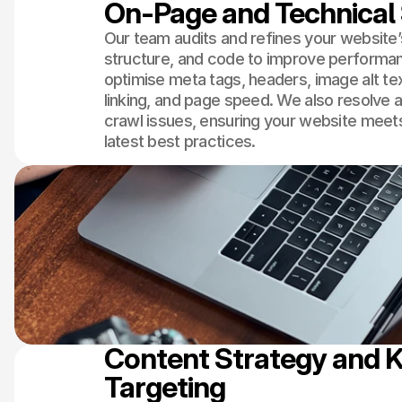
On-Page and Technical
Our team audits and refines your website’
structure, and code to improve performa
optimise meta tags, headers, image alt tex
linking, and page speed. We also resolve a
crawl issues, ensuring your website meet
latest best practices.
Content Strategy and 
Targeting