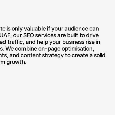
e is only valuable if your audience can 
UAE, our SEO services are built to drive 
fied traffic, and help your business rise in 
s. We combine on-page optimisation, 
, and content strategy to create a solid 
erm growth.