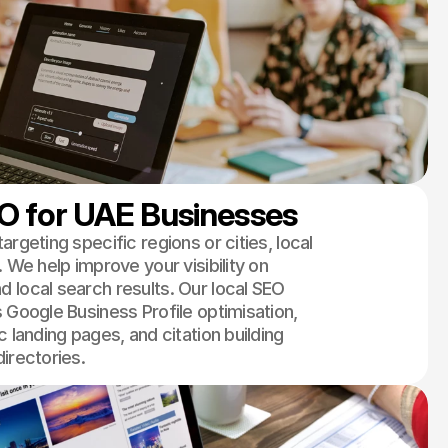
O for UAE Businesses
argeting specific regions or cities, local
. We help improve your visibility on
 local search results. Our local SEO
 Google Business Profile optimisation,
c landing pages, and citation building
irectories.