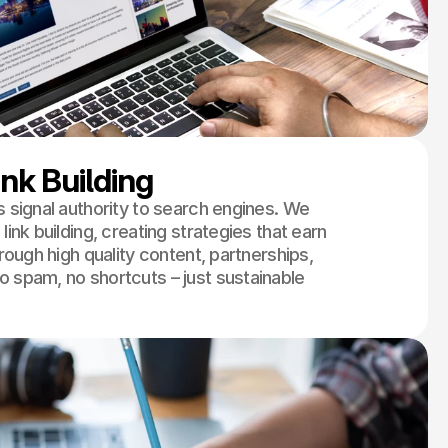
ink Building
s signal authority to search engines. We
link building, creating strategies that earn
through high quality content, partnerships,
o spam, no shortcuts – just sustainable