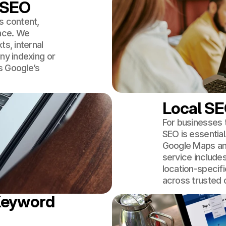
 SEO
s content,
nce. We
ts, internal
ny indexing or
s Google’s
Local SE
For businesses t
SEO is essential
Google Maps and
service includes
location-specifi
across trusted d
Keyword 