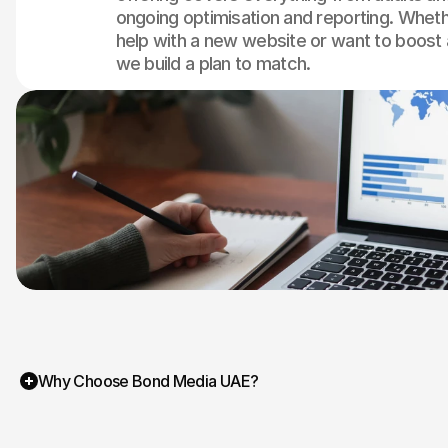
ongoing optimisation and reporting. Whet
help with a new website or want to boost 
we build a plan to match.
Why Choose Bond Media UAE?