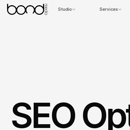
Studio
Services
SEO Opt