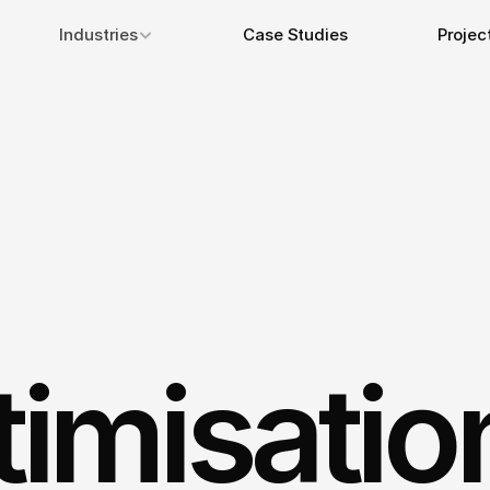
Industries
Case Studies
Projec
imisatio