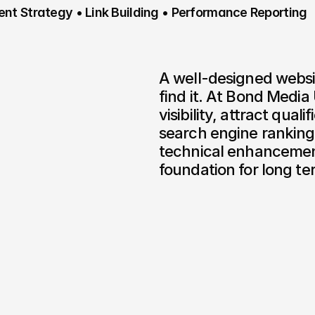
nt Strategy • Link Building • Performance Reporting
A well-designed websit
find it. At Bond Media 
visibility, attract quali
search engine ranking
technical enhancements
foundation for long t