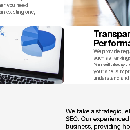
her you need
an existing one,
Transpar
Perform
We provide regu
such as ranking
You will always
your site is imp
understand and t
We take a strategic, e
SEO. Our experienced 
business, providing ho