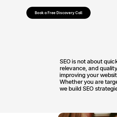
Book a Free Discovery Call
SEO is not about quick 
relevance, and quality
improving your website
Whether you are target
we build SEO strategie