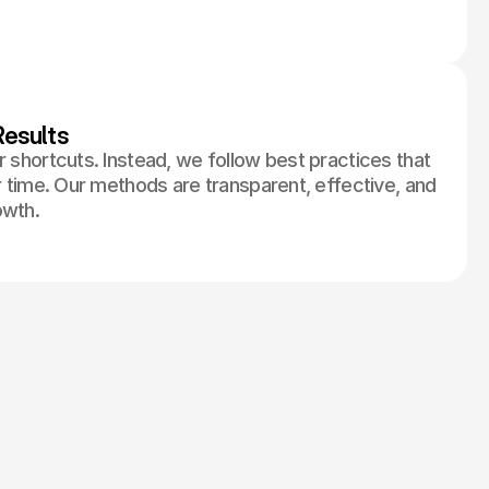
esults
r shortcuts. Instead, we follow best practices that
er time. Our methods are transparent, effective, and
owth.