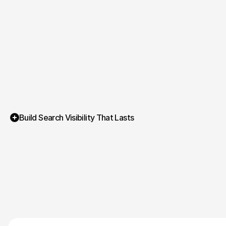
Build Search Visibility That Lasts