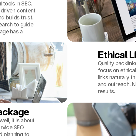
 tools in SEO.
-driven content
 builds trust.
arch to guide
page has a
Ethical L
Quality backlink
focus on ethical 
links naturally 
and outreach. N
results.
Package
ll, it is about
ervice SEO
d planning to