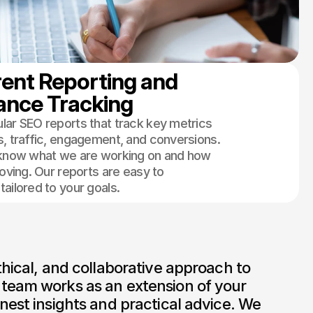
ent Reporting and 
ance Tracking
lar SEO reports that track key metrics
s, traffic, engagement, and conversions.
 know what we are working on and how
roving. Our reports are easy to
ailored to your goals.
thical, and collaborative approach to 
team works as an extension of your 
nest insights and practical advice. We 