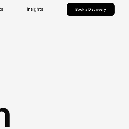
ts
Insights
Book a Discovery
n