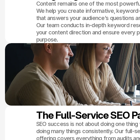
Content remains one of the most powerful
We help you create informative, keyword
that answers your audience’s questions and
Our team conducts in-depth keyword rese
your content direction and ensure every 
purpose.
The Full-Service SEO 
SEO success is not about doing one thing we
doing many things consistently. Our full-s
offering covers everything from audits an