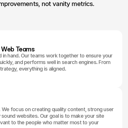
mprovements, not vanity metrics.
d Web Teams
 in hand. Our teams work together to ensure your
uickly, and performs well in search engines. From
trategy, everything is aligned.
 We focus on creating quality content, strong user
 sound websites. Our goal is to make your site
levant to the people who matter most to your