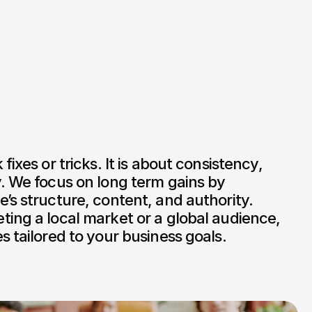
fixes or tricks. It is about consistency, 
. We focus on long term gains by 
’s structure, content, and authority. 
ing a local market or a global audience, 
s tailored to your business goals.