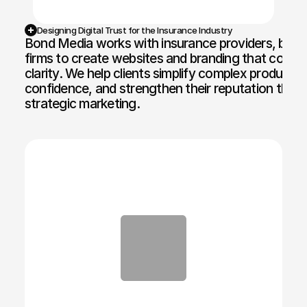
Designing Digital Trust for the Insurance Industry
Bond Media works with insurance providers, brokers
firms to create websites and branding that communi
clarity. We help clients simplify complex products,
confidence, and strengthen their reputation throu
strategic marketing.