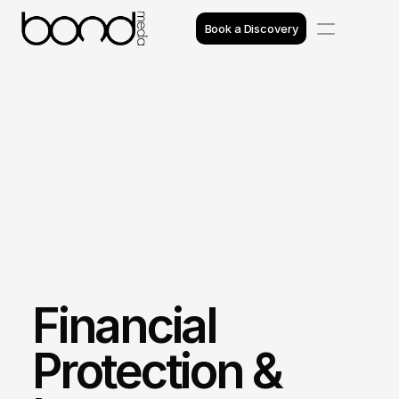
Book a Discovery
Case Studies
Insights
Projects
Reviews
Awards
Financial 
Process
Team
Protection & 