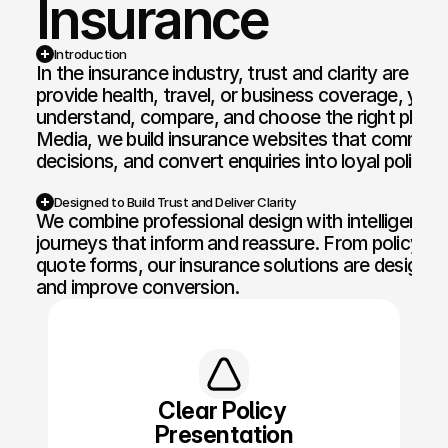
Insurance
Web Design and Development
Motion Graphi
Introduction
In the insurance industry, trust and clarity are ev
E-commerce Web
Paid Media Se
provide health, travel, or business coverage, your 
understand, compare, and choose the right plan w
Web Copywriting
Software Dev
Media, we build insurance websites that communica
decisions, and convert enquiries into loyal policyh
Branding & Identity
Mobile & Des
Print & Digital Doc Design
IT Solutions
Designed to Build Trust and Deliver Clarity
We combine professional design with intelligent fun
SEO Optimisation
The Full Works
journeys that inform and reassure. From policy com
quote forms, our insurance solutions are designed 
AI Engine Optimisation
and improve conversion.
AI Automation
CRM and Automated Infrastructure
Social Media Marketing
Clear Policy 
Presentation