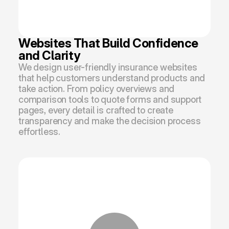
Websites That Build Confidence 
and Clarity
We design user-friendly insurance websites 
that help customers understand products and 
take action. From policy overviews and 
comparison tools to quote forms and support 
pages, every detail is crafted to create 
transparency and make the decision process 
effortless.