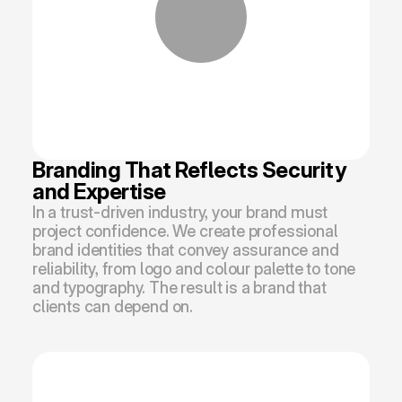
Branding That Reflects Security 
and Expertise
In a trust-driven industry, your brand must 
project confidence. We create professional 
brand identities that convey assurance and 
reliability, from logo and colour palette to tone 
and typography. The result is a brand that 
clients can depend on.