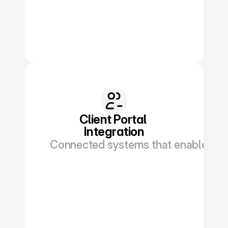
Book a Discovery
Client Portal 
Integration
Connected systems that enable polic