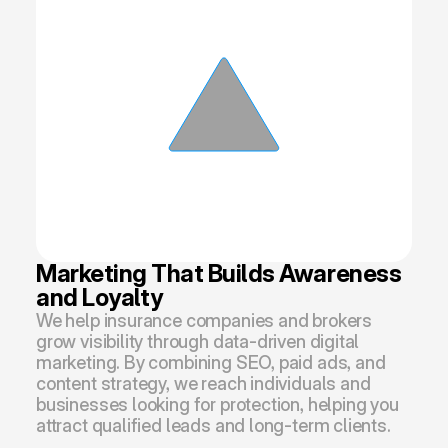
Marketing That Builds Awareness 
and Loyalty
We help insurance companies and brokers 
grow visibility through data-driven digital 
marketing. By combining SEO, paid ads, and 
content strategy, we reach individuals and 
businesses looking for protection, helping you 
attract qualified leads and long-term clients.