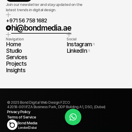
Join our newsletter and stay updated on the
latest trends in digital design.
+971 56 758 1682
hi@bondmedia.ae
Navigation
Social
Home
Instagram
Studio
LinkedIn
Services
Projects
Insights
© 2025 Bond Digital Web Design FZCO
42018-001 IFZA Business Park, DDP Building A1, DSO, (Dubai)
Privacy Policy
Terms of Service
Book Today
Bond Media
London
|
Dubai
Discovery Call