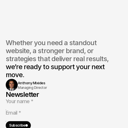
do you market insurance services online?
ou provide content for insurance websites?
Whether you need a standout 
website, a stronger brand, or 
strategies that deliver real results, 
we’re ready to support your next 
move.
Anthony Mixides
Managing Director
Newsletter
Subscribe