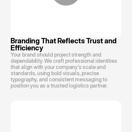
Branding That Reflects Trust and 
Efficiency
Your brand should project strength and 
dependability. We craft professional identities 
that align with your company’s scale and 
standards, using bold visuals, precise 
typography, and consistent messaging to 
position you as a trusted logistics partner.