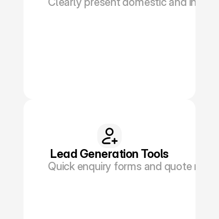
Clearly present domestic and interna
Book a Discovery
Lead Generation Tools
Quick enquiry forms and quote reque