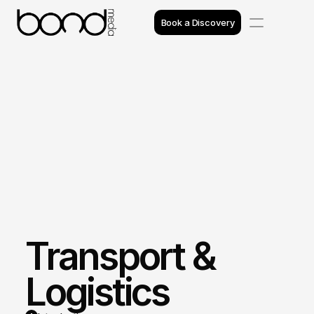
Book a Discovery
Case Studies
Insights
Projects
Reviews
Awards
Transport & 
Process
Team
Logistics