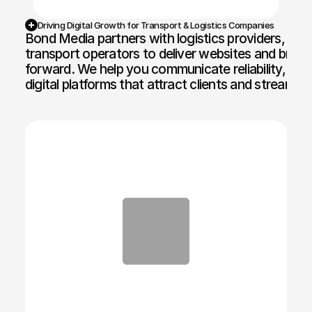
Driving Digital Growth for Transport & Logistics Companies
Bond Media partners with logistics providers, frei
transport operators to deliver websites and brand
forward. We help you communicate reliability, scal
digital platforms that attract clients and streamlin