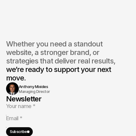
do you market logistics services effectively online?
ou work with aviation and freight forwarding companies?
Whether you need a standout 
website, a stronger brand, or 
strategies that deliver real results, 
we’re ready to support your next 
move.
Anthony Mixides
Managing Director
Newsletter
Subscribe