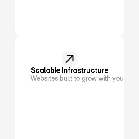
Scalable Infrastructure
Websites built to grow with your netw