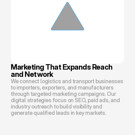
Marketing That Expands Reach 
and Network
We connect logistics and transport businesses 
to importers, exporters, and manufacturers 
through targeted marketing campaigns. Our 
digital strategies focus on SEO, paid ads, and 
industry outreach to build visibility and 
generate qualified leads in key markets.