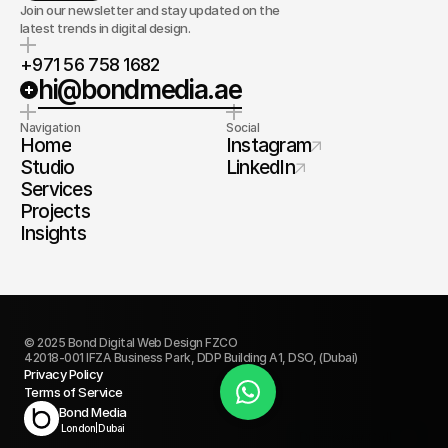
Join our newsletter and stay updated on the
latest trends in digital design.
+971 56 758 1682
hi@bondmedia.ae
Navigation
Social
Home
Instagram
Studio
LinkedIn
Services
Projects
Insights
© 2025 Bond Digital Web Design FZCO
42018-001 IFZA Business Park, DDP Building A1, DSO, (Dubai)
Privacy Policy
Terms of Service
Book Today
Bond Media
London
|
Dubai
Discovery Call