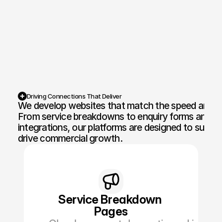
Competition Sites & Digital 
Profession
Promotions
Recruitment & Human 
Hospitalit
Resources
Financial Protection & 
Retail & 
Insurance
Driving Connections That Deliver
We develop websites that match the speed and pre
Energy & Commodities
Media & Pu
From service breakdowns to enquiry forms and loc
integrations, our platforms are designed to suppor
Constructi
Education & Coaching
drive commercial growth.
Materials
Design & Interiors
Transport 
Healthcare & Medical 
Luxury & L
Aesthetics
Service Breakdown 
Pages