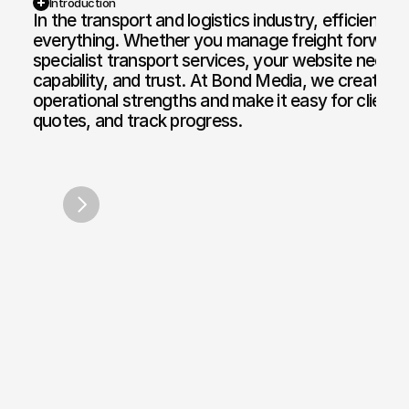
Introduction
In the transport and logistics industry, efficiency, sc
everything. Whether you manage freight forwarding,
Web Design and Development
Motion Graphi
specialist transport services, your website needs 
E-commerce Web
Paid Media Se
capability, and trust. At Bond Media, we create we
operational strengths and make it easy for clients
Web Copywriting
Software Dev
quotes, and track progress.
Branding & Identity
Mobile & Des
HGV Training Network
Apex Par
/
2026
Print & Digital Doc Design
IT Solutions
SEO Optimisation
The Full Works
AI Engine Optimisation
AI Automation
CRM and Automated Infrastructure
Social Media Marketing