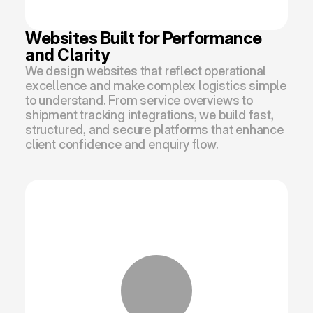
Websites Built for Performance 
and Clarity
We design websites that reflect operational 
excellence and make complex logistics simple 
to understand. From service overviews to 
shipment tracking integrations, we build fast, 
structured, and secure platforms that enhance 
client confidence and enquiry flow.