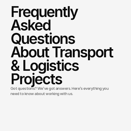
Frequently 
Asked 
Questions 
About Transport 
& Logistics 
Projects
Got questions? We’ve got answers. Here’s everything you
need to know about working with us.
Bond Media build websites for logistics and freight companies
ou offer branding for logistics startups or rebrands?
you integrate tracking or customer portals?