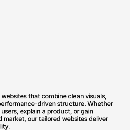
websites that combine clean visuals, 
 performance-driven structure. Whether 
 users, explain a product, or gain 
d market, our tailored websites deliver 
ity.