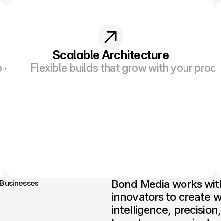
Scalable Architecture
o easy-to-follow content supported by smart d
Flexible builds that grow with your pro
Bond Media works with 
 Businesses
innovators to create w
intelligence, precisio