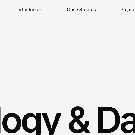
Industries
Case Studies
Projec
ogy & Da