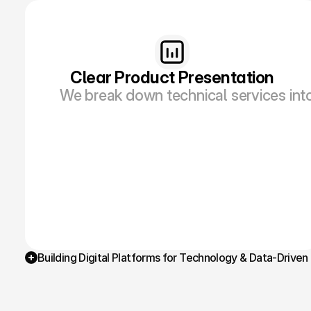
Clear Product Presentation
We break down technical services int
Building Digital Platforms for Technology & Data-Driven