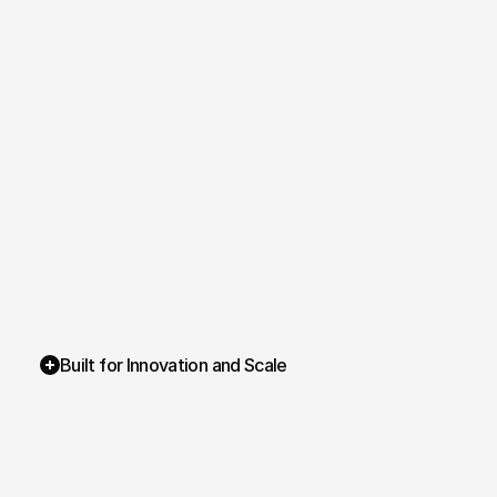
Built for Innovation and Scale