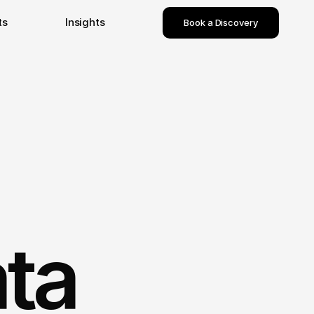
ts
Insights
Book a Discovery
ta