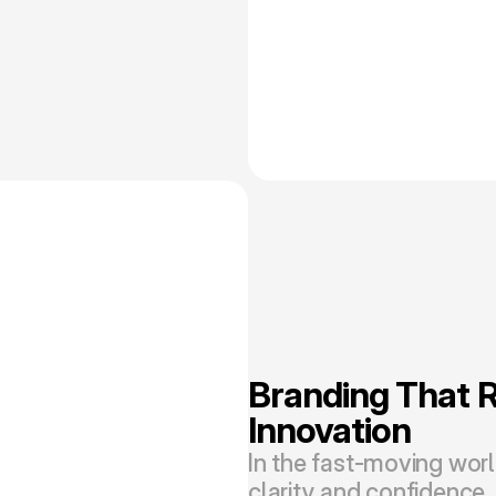
Branding That Re
Innovation
In the fast-moving wor
clarity and confidence. 