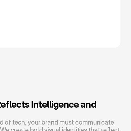
flects Intelligence and 
ld of tech, your brand must communicate 
We create bold visual identities that reflect 