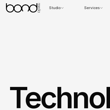
Studio
Services
Technol