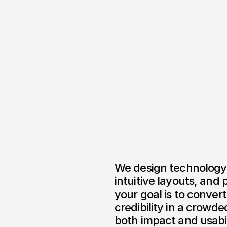
We design technology 
intuitive layouts, and
your goal is to convert
credibility in a crowde
both impact and usabil