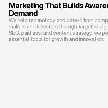
Marketing That Builds Awaren
Demand
We help technology and data-driven compa
makers and investors through targeted digit
SEO, paid ads, and content strategy, we pos
essential tools for growth and innovation.