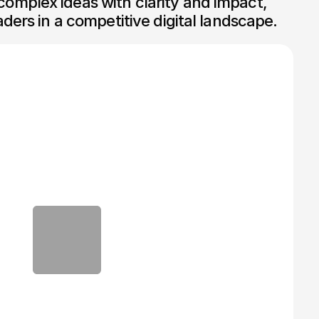
mplex ideas with clarity and impact, 
aders in a competitive digital landscape.