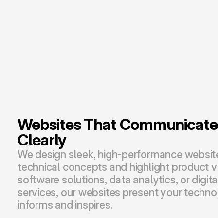
Websites That Communicate I
Clearly
We design sleek, high-performance websites
technical concepts and highlight product v
software solutions, data analytics, or digita
services, our websites present your technol
informs and inspires.