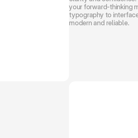
your forward-thinking m
typography to interface
modern and reliable.