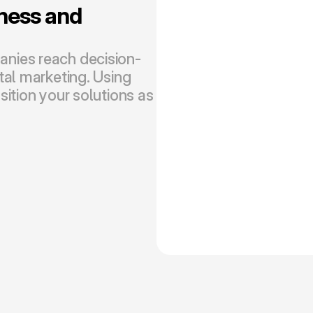
ess and 
nies reach decision-
al marketing. Using 
ition your solutions as 