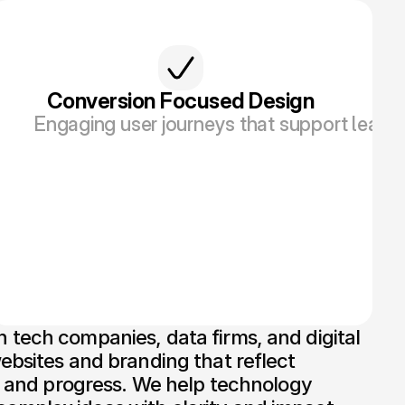
Conversion Focused Design
esign and visuals.
duct roadmap, from MVPs to enterprise-ready p
Engaging user journeys that support lead ge
tech companies, data firms, and digital 
ebsites and branding that reflect 
n, and progress. We help technology 