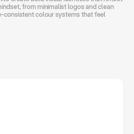
indset, from minimalist logos and clean 
-consistent colour systems that feel 