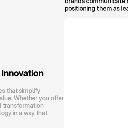
brands communicate co
positioning them as le
nnovation 
 that simplify 
alue. Whether you offer 
l transformation 
ogy in a way that 