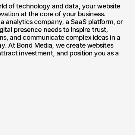
ld of technology and data, your website 
vation at the core of your business. 
a analytics company, a SaaS platform, or 
gital presence needs to inspire trust, 
ns, and communicate complex ideas in a 
y. At Bond Media, we create websites 
ttract investment, and position you as a 
Cudos
/
2020