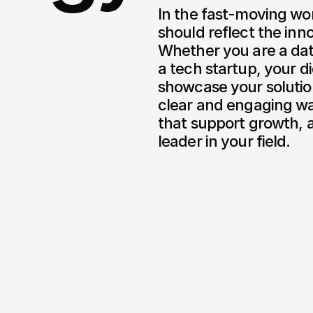
In the fast-moving wor
should reflect the inno
Whether you are a dat
a tech startup, your di
showcase your solutio
clear and engaging wa
that support growth, a
leader in your field.
L)
Sesame Wallet
/
2026
/
2022