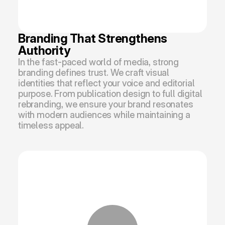
Branding That Strengthens 
Authority
In the fast-paced world of media, strong 
branding defines trust. We craft visual 
identities that reflect your voice and editorial 
purpose. From publication design to full digital 
rebranding, we ensure your brand resonates 
with modern audiences while maintaining a 
timeless appeal.