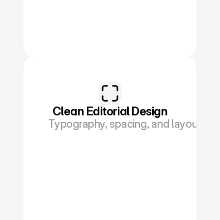
Clean Editorial Design
Typography, spacing, and layout buil