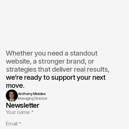
you help redesign legacy media brands for digital platforms?
do you handle high-traffic or content-heavy websites?
ou assist with monetisation strategies?
Whether you need a standout 
website, a stronger brand, or 
strategies that deliver real results, 
we’re ready to support your next 
move.
Anthony Mixides
Managing Director
Newsletter