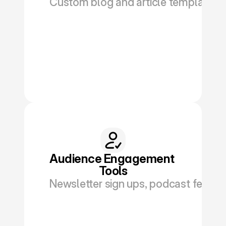
Custom blog and article templates wi
Book a Discovery
Audience Engagement 
Tools
Newsletter sign ups, podcast feeds, 