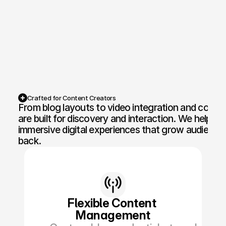
Competition Sites & Digital 
Profession
Promotions
Recruitment & Human 
Hospitalit
Resources
Financial Protection & 
Retail & 
Insurance
Crafted for Content Creators
From blog layouts to video integration and content 
Energy & Commodities
Media & Pu
are built for discovery and interaction. We help med
immersive digital experiences that grow audience
Constructi
Education & Coaching
back.
Materials
Design & Interiors
Transport 
Healthcare & Medical 
Luxury & L
Aesthetics
Flexible Content 
Management