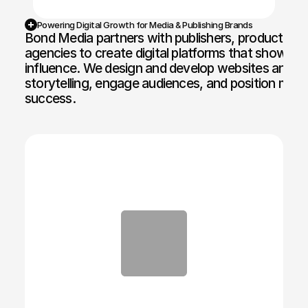
Powering Digital Growth for Media & Publishing Brands
Bond Media partners with publishers, production 
agencies to create digital platforms that showcase
influence. We design and develop websites and br
storytelling, engage audiences, and position medi
success.