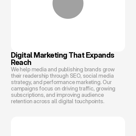
Digital Marketing That Expands 
Reach
We help media and publishing brands grow 
their readership through SEO, social media 
strategy, and performance marketing. Our 
campaigns focus on driving traffic, growing 
subscriptions, and improving audience 
retention across all digital touchpoints.