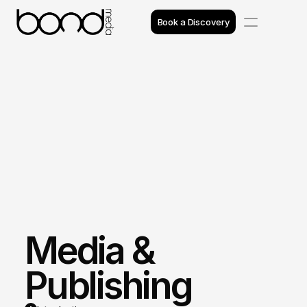
Book a Discovery
Case Studies
Insights
Projects
Reviews
Awards
Media & 
Process
Team
Publishing