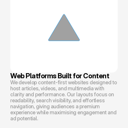
Web Platforms Built for Content
We develop content-first websites designed to 
host articles, videos, and multimedia with 
clarity and performance. Our layouts focus on 
readability, search visibility, and effortless 
navigation, giving audiences a premium 
experience while maximising engagement and 
ad potential.