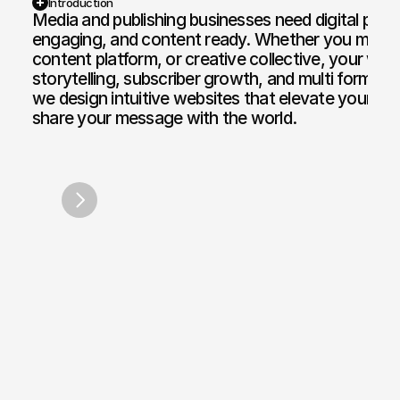
Introduction
Media and publishing businesses need digital platf
engaging, and content ready. Whether you manag
Web Design and Development
Motion Graphi
content platform, or creative collective, your web
E-commerce Web
Paid Media Se
storytelling, subscriber growth, and multi format p
we design intuitive websites that elevate your voi
Web Copywriting
Software Dev
share your message with the world.
Branding & Identity
Mobile & Des
DJ Steve Runningman
Hunters 
/
2020
Print & Digital Doc Design
IT Solutions
SEO Optimisation
The Full Works
AI Engine Optimisation
AI Automation
CRM and Automated Infrastructure
Social Media Marketing