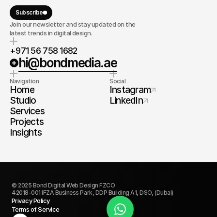
Subscribe
Join our newsletter and stay updated on the
latest trends in digital design.
+971 56 758 1682
hi@bondmedia.ae
Navigation
Social
Home
Instagram
Studio
LinkedIn
Services
Projects
Insights
© 2025 Bond Digital Web Design FZCO
42018-001 IFZA Business Park, DDP Building A1, DSO, (Dubai)
Privacy Policy
Terms of Service