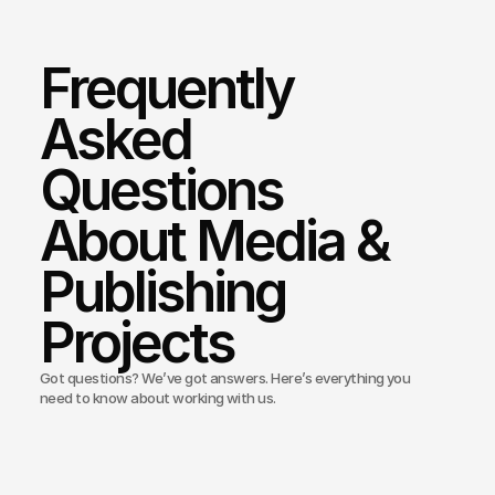
Frequently 
Asked 
Questions 
About Media & 
Publishing 
Projects
Got questions? We’ve got answers. Here’s everything you
need to know about working with us.
Bond Media build news or magazine websites?
ou provide SEO support for publishers?