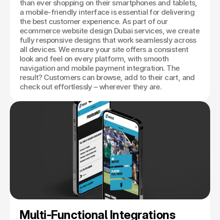
than ever shopping on their smartphones and tablets,
a mobile-friendly interface is essential for delivering
the best customer experience. As part of our
ecommerce website design Dubai services, we create
fully responsive designs that work seamlessly across
all devices. We ensure your site offers a consistent
look and feel on every platform, with smooth
navigation and mobile payment integration. The
result? Customers can browse, add to their cart, and
check out effortlessly – wherever they are.
Multi-Functional Integrations