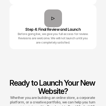
Step 4: Final Review and Launch
Before going live, we give you full access for review.
Revisions are welcome. We will not launch until you
are completely satisfied.
Ready to Launch Your New 
Website?
Whether you are building an online store, a corporate 
platform, or a creative portfolio, we can help you turn 