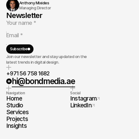
Anthony Mixides
Managing Director
Newsletter
Subscribe
Join our newsletter and stay updated on the
latest trends in digital design.
+971 56 758 1682
hi@bondmedia.ae
Navigation
Social
Home
Instagram
Studio
LinkedIn
Services
Projects
Insights