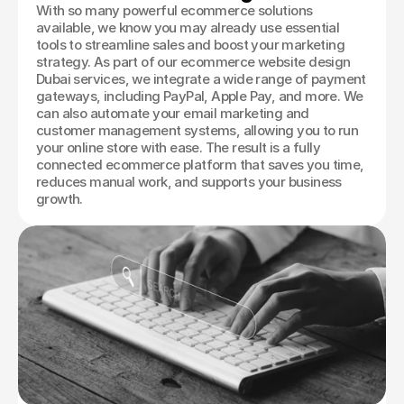
With so many powerful ecommerce solutions
available, we know you may already use essential
tools to streamline sales and boost your marketing
strategy. As part of our ecommerce website design
Dubai services, we integrate a wide range of payment
gateways, including PayPal, Apple Pay, and more. We
can also automate your email marketing and
customer management systems, allowing you to run
your online store with ease. The result is a fully
connected ecommerce platform that saves you time,
reduces manual work, and supports your business
growth.