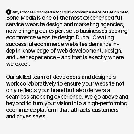
Why Choose Bond Media for Your Ecommerce Website Design Needs?
Bond Media is one of the most experienced full-
service website design and marketing agencies, 
now bringing our expertise to businesses seeking 
ecommerce website design Dubai. Creating 
successful ecommerce websites demands in-
depth knowledge of web development, design, 
and user experience – and that is exactly where 
we excel.

Our skilled team of developers and designers 
work collaboratively to ensure your website not 
only reflects your brand but also delivers a 
seamless shopping experience. We go above and 
beyond to turn your vision into a high-performing 
ecommerce platform that attracts customers 
and drives sales.