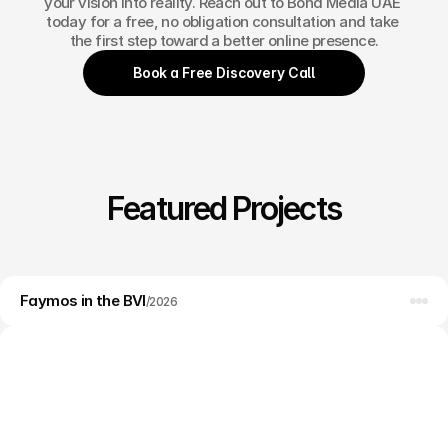
your vision into reality. Reach out to Bond Media UAE 
today for a free, no obligation consultation and take 
the first step toward a better online presence.
Book a Free Discovery Call
Featured Projects
Web design
Faymos in the BVI
Branding
/
2026
WordPress