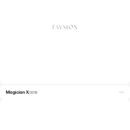
WordPress
Web design
Magician X
Branding
/
2019
Development
SEO