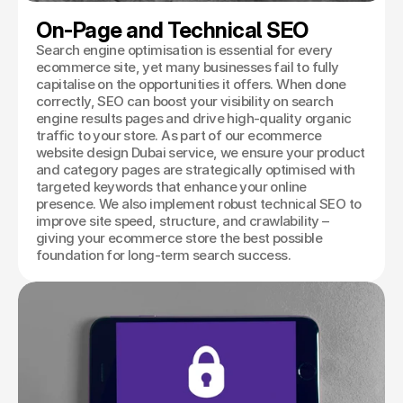
On-Page and Technical SEO
Search engine optimisation is essential for every
ecommerce site, yet many businesses fail to fully
capitalise on the opportunities it offers. When done
correctly, SEO can boost your visibility on search
engine results pages and drive high-quality organic
traffic to your store. As part of our ecommerce
website design Dubai service, we ensure your product
and category pages are strategically optimised with
targeted keywords that enhance your online
presence. We also implement robust technical SEO to
improve site speed, structure, and crawlability –
giving your ecommerce store the best possible
foundation for long-term search success.