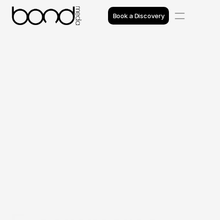
Book a Discovery
Case Studies
Insights
Projects
Reviews
Awards
Process
Team