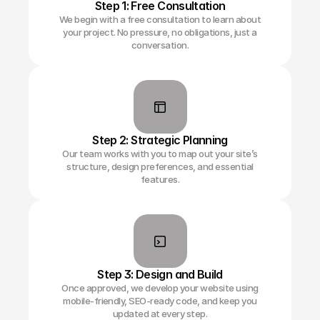
Step 1: Free Consultation
We begin with a free consultation to learn about
your project. No pressure, no obligations, just a
conversation.
Step 2: Strategic Planning
Our team works with you to map out your site’s
structure, design preferences, and essential
features.
Step 3: Design and Build
Once approved, we develop your website using
mobile-friendly, SEO-ready code, and keep you
updated at every step.