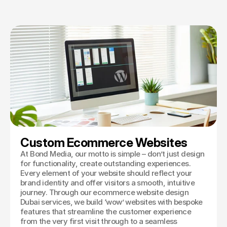
Book a Discovery
Custom Ecommerce Websites
At Bond Media, our motto is simple – don’t just design
for functionality, create outstanding experiences.
Every element of your website should reflect your
brand identity and offer visitors a smooth, intuitive
journey. Through our ecommerce website design
Dubai services, we build ‘wow’ websites with bespoke
features that streamline the customer experience
from the very first visit through to a seamless