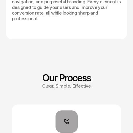
navigation, and purposeful branding. Every element is
designed to guide your users and improve your
conversion rate, all while looking sharp and
professional.
Our Process
Clear, Simple, Effective