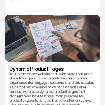
Dynamic Product Pages
Your ecommerce website should be more than just a
place to sell products – it should be an immersive
experience that engages customers and drives sales.
As part of our ecommerce website design Dubai
service, we create dynamic product pages that
highlight your best features, from personalised
product suggestions to authentic customer reviews.
We use high-quality images, intuitive search