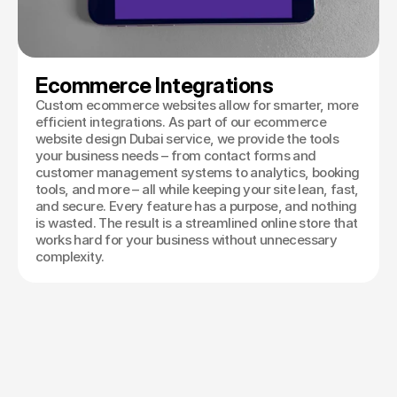
Ecommerce Integrations
Custom ecommerce websites allow for smarter, more
efficient integrations. As part of our ecommerce
website design Dubai service, we provide the tools
your business needs – from contact forms and
customer management systems to analytics, booking
tools, and more – all while keeping your site lean, fast,
and secure. Every feature has a purpose, and nothing
is wasted. The result is a streamlined online store that
works hard for your business without unnecessary
complexity.