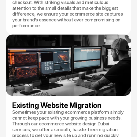
checkout. With striking visuals and meticulous
attention to the small details that make the biggest
difference, we ensure your ecommerce site captures
your brand’s essence without ever compromising on
performance.
Existing Website Migration
Sometimes your existing ecommerce platform simply
cannot keep pace with your growing business needs.
Through our ecommerce website design Dubai
services, we offer a smooth, hassle-free migration
process to get your new site up and running quickly