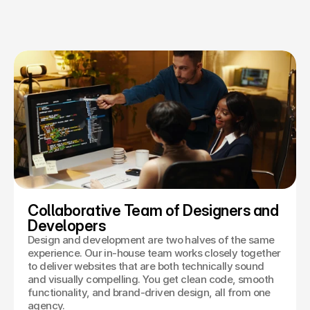
Collaborative Team of Designers and 
Developers
Design and development are two halves of the same
experience. Our in-house team works closely together
to deliver websites that are both technically sound
and visually compelling. You get clean code, smooth
functionality, and brand-driven design, all from one
agency.