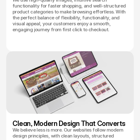
functionality for faster shopping, and well-structured
product categories to make browsing effortless. With
the perfect balance of flexibility, functionality, and
visual appeal, your customers enjoy a smooth,
engaging journey from first click to checkout.
Clean, Modern Design That Converts
We believe less is more. Our websites follow modern
design principles, with clean layouts, structured