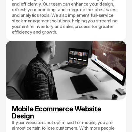
and efficiently. Our team can enhance your design,
refresh your branding, and integrate the latest sales
and analytics tools. We also implement full-service
stock management solutions, helping you streamline
your entire inventory and sales process for greater
efficiency and growth.
Mobile Ecommerce Website 
Design
If your website is not optimised for mobile, you are
almost certain to lose customers. With more people