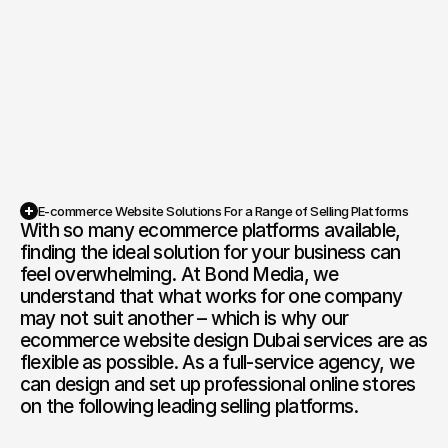
also deliver a seamless shopping experience. If 
your site is slow, hard to navigate, or fails to 
perform, customers will quickly head to your 
competitors. At Bond Media, we are specialists in 
Competition Sites & Digital 
Profession
Promotions
ecommerce website design Dubai, creating high-
performing, fully functional websites that exceed 
Recruitment & Human 
Hospitalit
the most demanding consumer expectations. 
Resources
From bespoke layouts to intuitive navigation, 
Financial Protection & 
Retail & 
every element is crafted to reflect your brand 
Insurance
and keep customers returning to buy again. If 
E-commerce Website Solutions For a Range of Selling Platforms
you are looking for an ecommerce website 
Energy & Commodities
Media & Pu
With so many ecommerce platforms available, 
Book a Free Discovery Call
design company in Dubai you can rely on, Bond 
finding the ideal solution for your business can 
Media has you covered.
Constructi
feel overwhelming. At Bond Media, we 
Education & Coaching
Materials
understand that what works for one company 
may not suit another – which is why our 
Design & Interiors
Transport 
ecommerce website design Dubai services are as 
flexible as possible. As a full-service agency, we 
Healthcare & Medical 
Luxury & L
can design and set up professional online stores 
Aesthetics
on the following leading selling platforms.