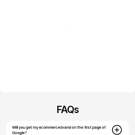
FAQs
Will you get my ecommerce brand on the first page of 
Google?