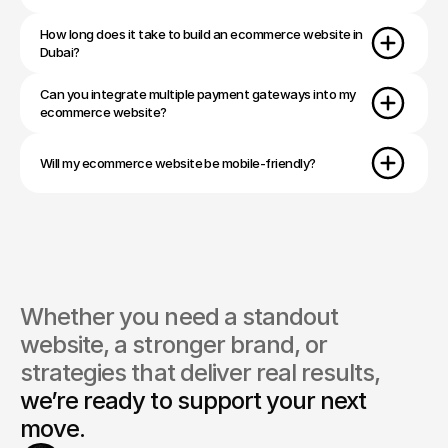
How long does it take to build an ecommerce website in 
Dubai?
Can you integrate multiple payment gateways into my 
ecommerce website?
Will my ecommerce website be mobile-friendly?
Whether you need a standout 
website, a stronger brand, or 
strategies that deliver real results, 
we’re ready to support your next 
move.