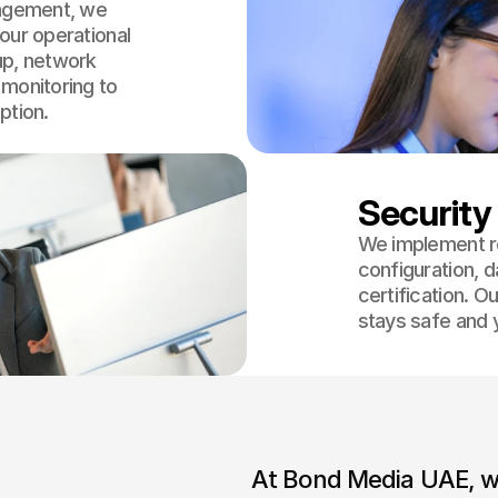
nagement, we
our operational
up, network
 monitoring to
ption.
Security
We implement ro
configuration, 
certification. O
stays safe and 
At Bond Media UAE, we 