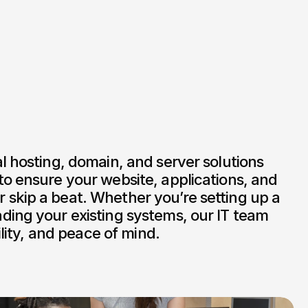
l hosting, domain, and server solutions 
o ensure your website, applications, and 
skip a beat. Whether you’re setting up a 
ding your existing systems, our IT team 
bility, and peace of mind.