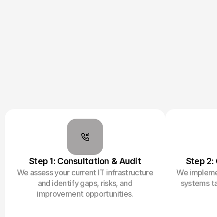
Step 1: Consultation & Audit
Step 2:
We assess your current IT infrastructure
We implemen
and identify gaps, risks, and
systems ta
improvement opportunities.