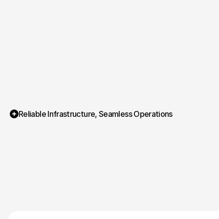
Reliable Infrastructure, Seamless Operations