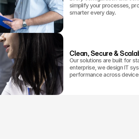
simplify your processes, p
smarter every day.
Clean, Secure & Scala
Our solutions are built for s
enterprise, we design IT sys
performance across devices