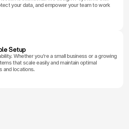
rotect your data, and empower your team to work
ble Setup
tability. Whether you’re a small business or a growing
tems that scale easily and maintain optimal
 and locations.