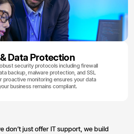
 & Data Protection
bust security protocols including firewall
data backup, malware protection, and SSL
ur proactive monitoring ensures your data
your business remains compliant.
don’t just offer IT support, we build 