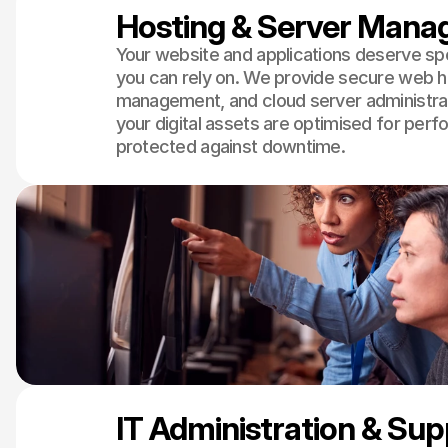
Hosting & Server Man
Your website and applications deserve s
you can rely on. We provide secure web h
management, and cloud server administrat
your digital assets are optimised for per
protected against downtime.
IT Administration & Su