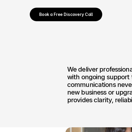
Book a Free Discovery Call
We deliver professiona
with ongoing support t
communications never 
new business or upgra
provides clarity, relia