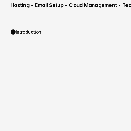
Hosting • Email Setup • Cloud Management • Tech
Introduction