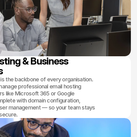
ting & Business 
s
s the backbone of every organisation.
anage professional email hosting
rs like Microsoft 365 or Google
plete with domain configuration,
 user management — so your team stays
secure.