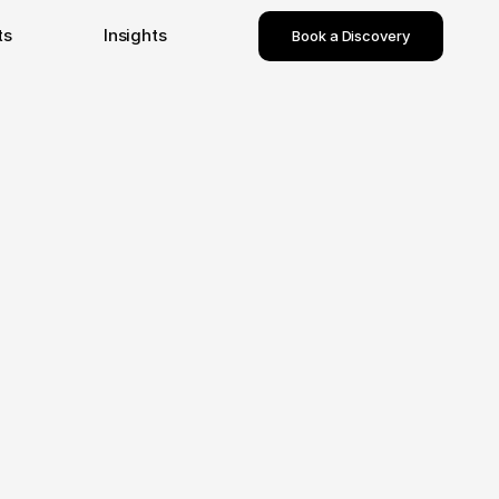
ts
Insights
Book a Discovery