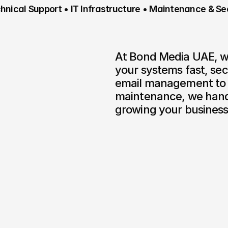
nical Support • IT Infrastructure • Maintenance & Se
At Bond Media UAE, we 
your systems fast, se
email management to c
maintenance, we handl
growing your business