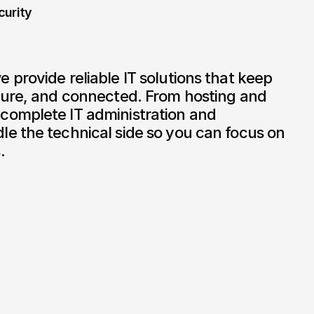
curity
provide reliable IT solutions that keep 
cure, and connected. From hosting and 
omplete IT administration and 
e the technical side so you can focus on 
.