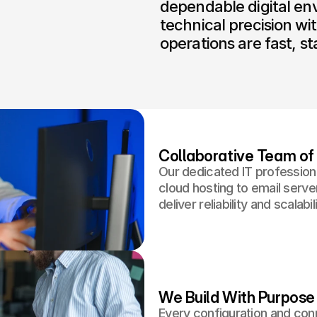
dependable digital en
technical precision wit
operations are fast, st
Collaborative Team of 
Our dedicated IT profession
cloud hosting to email serve
deliver reliability and scalabili
We Build With Purpose
Every configuration and conn