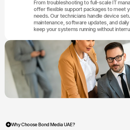
From troubleshooting to full-scale IT ma
offer flexible support packages to meet y
needs. Our technicians handle device set
maintenance, software updates, and daily
keep your systems running without interru
Why Choose Bond Media UAE?