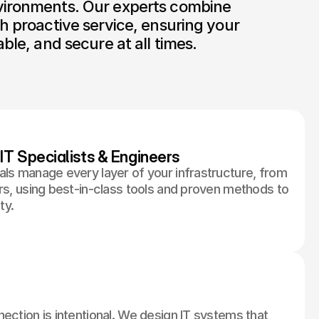
vironments. Our experts combine 
h proactive service, ensuring your 
able, and secure at all times.
IT Specialists & Engineers
als manage every layer of your infrastructure, from
rs, using best-in-class tools and proven methods to
ty.
ection is intentional. We design IT systems that