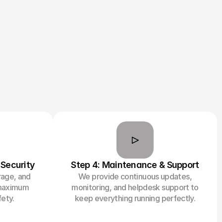
 Security
Step 4: Maintenance & Support
rage, and
We provide continuous updates,
 maximum
monitoring, and helpdesk support to
ety.
keep everything running perfectly.