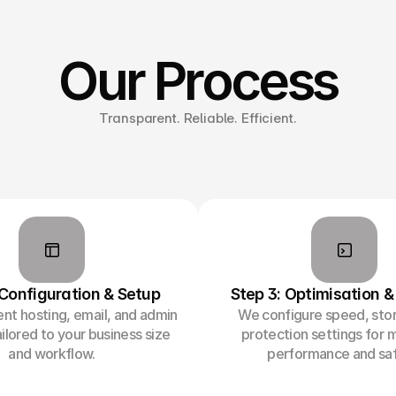
Our Process
Transparent. Reliable. Efficient.
 Configuration & Setup
Step 3: Optimisation &
t hosting, email, and admin
We configure speed, sto
ilored to your business size
protection settings for
and workflow.
performance and saf