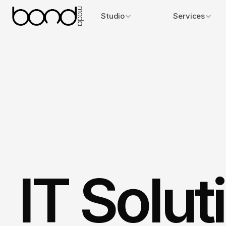
Studio
Services
IT Solut