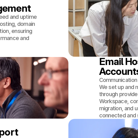
agement
peed and uptime
osting, domain
ion, ensuring
formance and
Email Hos
Account
Communication i
We set up and m
through provide
Workspace, com
migration, and
connected and 
pport