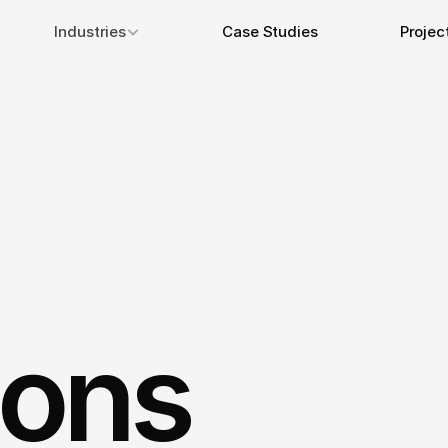
Industries
Case Studies
Projec
ions