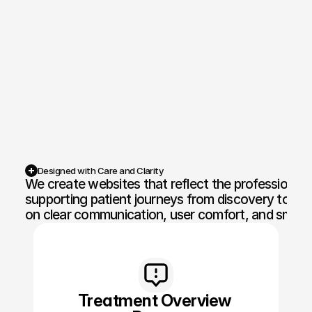
Competition Sites & Digital 
Profession
Promotions
Recruitment & Human 
Hospitalit
Resources
Financial Protection & 
Retail & 
Insurance
Energy & Commodities
Media & Pu
Designed with Care and Clarity
We create websites that reflect the professionalis
Constructi
Education & Coaching
Materials
supporting patient journeys from discovery to cons
on clear communication, user comfort, and smoot
Design & Interiors
Transport 
Healthcare & Medical 
Luxury & L
Aesthetics
Treatment Overview 