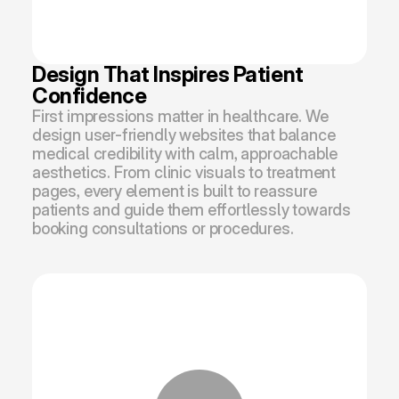
Design That Inspires Patient 
Confidence
First impressions matter in healthcare. We 
design user-friendly websites that balance 
medical credibility with calm, approachable 
aesthetics. From clinic visuals to treatment 
pages, every element is built to reassure 
patients and guide them effortlessly towards 
booking consultations or procedures.