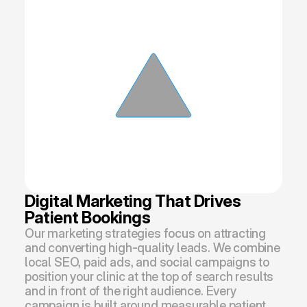
Digital Marketing That Drives 
Patient Bookings
Our marketing strategies focus on attracting 
and converting high-quality leads. We combine 
local SEO, paid ads, and social campaigns to 
position your clinic at the top of search results 
and in front of the right audience. Every 
campaign is built around measurable patient 