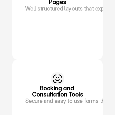
Pages
Well structured layouts that explain
Book a Discovery
Booking and 
Consultation Tools
Secure and easy to use forms that al