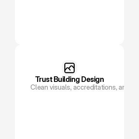
Trust Building Design
Clean visuals, accreditations, and tes