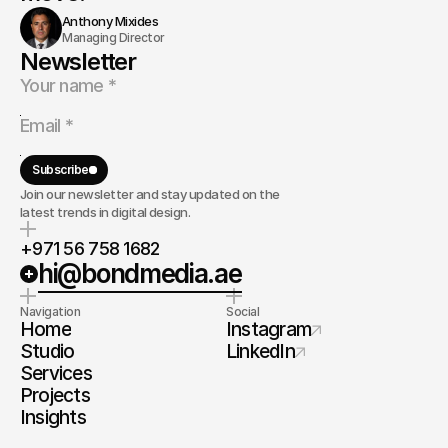
Anthony Mixides
Managing Director
Newsletter
Subscribe
Join our newsletter and stay updated on the
latest trends in digital design.
+971 56 758 1682
hi@bondmedia.ae
Navigation
Social
Home
Instagram
Studio
LinkedIn
Services
Projects
Insights