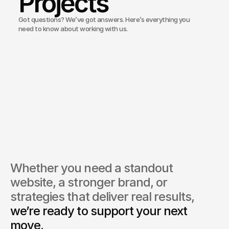
Projects
Got questions? We’ve got answers. Here’s everything you
need to know about working with us.
Bond Media create websites for medical clinics and aesthetic 
res?
do you ensure healthcare websites meet regulatory standards
ou offer branding services for new clinics?
you run marketing campaigns for medical aesthetics?
do you handle confidentiality and patient sensitivity online?
Whether you need a standout 
website, a stronger brand, or 
strategies that deliver real results, 
we’re ready to support your next 
move.