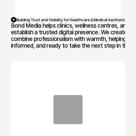
Building Trust and Visibility for Healthcare & Medical Aesthetic Bran
Bond Media helps clinics, wellness centres, and aes
establish a trusted digital presence. We create we
combine professionalism with warmth, helping patie
informed, and ready to take the next step in their 