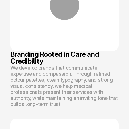
Branding Rooted in Care and 
Credibility
We develop brands that communicate 
expertise and compassion. Through refined 
colour palettes, clean typography, and strong 
visual consistency, we help medical 
professionals present their services with 
authority, while maintaining an inviting tone that 
builds long-term trust.