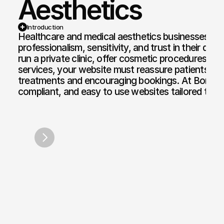
Aesthetics
Web Design and Development
Motion Graphi
Introduction
Healthcare and medical aesthetics businesses requ
E-commerce Web
Paid Media Se
professionalism, sensitivity, and trust in their dig
run a private clinic, offer cosmetic procedures, or 
Web Copywriting
Software Dev
services, your website must reassure patients while
treatments and encouraging bookings. At Bond Me
Branding & Identity
Mobile & Des
compliant, and easy to use websites tailored to p
Print & Digital Doc Design
IT Solutions
The Cove Spa
Kambiz G
SEO Optimisation
The Full Works
/
2022
AI Engine Optimisation
AI Automation
CRM and Automated Infrastructure
Social Media Marketing