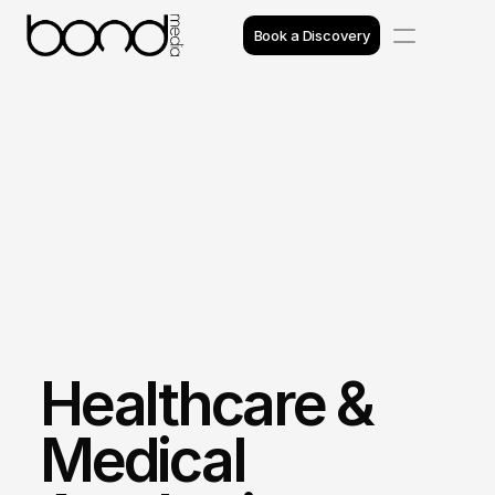
Book a Discovery
Case Studies
Insights
Projects
Reviews
Awards
Healthcare & 
Process
Team
Medical 