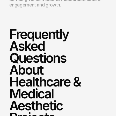
engagement and growth.
Frequently 
Asked 
Questions 
About 
Healthcare & 
Medical 
Aesthetic 