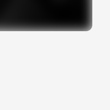
at
the
heart
of
at
work,
without