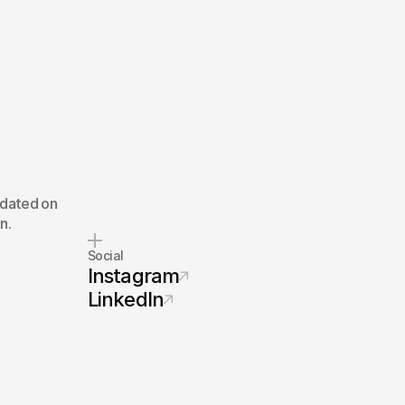
pdated on
n.
Social
Instagram
LinkedIn