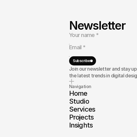
Newsletter
ebsite,
a
at
deliver
ort
your
Subscribe
Join our newsletter and stay u
the latest trends in digital desig
Navigation
Home
Studio
Services
Projects
Insights