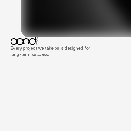
Clarity
Every project we take on is designed for
everyt
long-term success.
overco
Portfolio