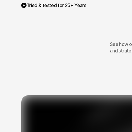
Tried & tested for 25+ Years
H
ma
See how ou
and strateg
01
The team that
communicates every
step