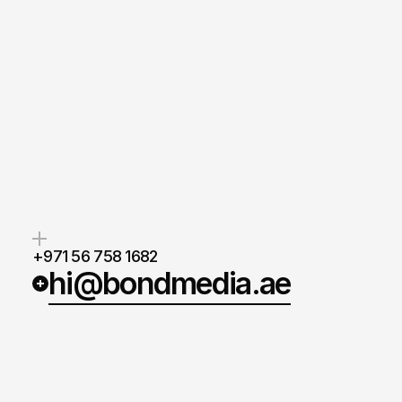
Whether
you
need
a
standout
w
stronger
brand,
or
strategies
th
real
results,
we’re
ready
to
supp
next
move.
Anthony Mixides
Managing Director
+971 56 758 1682
hi@bondmedia.ae