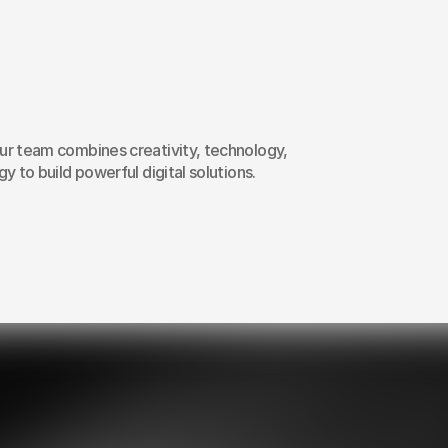
ow
we
launch
webs
rketing
campaign
r team combines creativity, technology, 
y to build powerful digital solutions.
02
Customised solutions
Transparent prici
for your unique needs
with no hidden fe