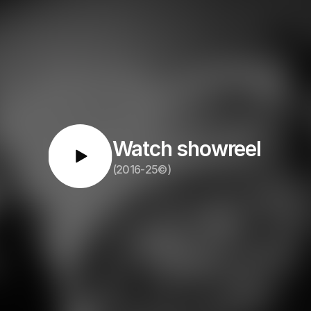
Watch showreel
(2016-25©)