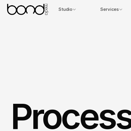
Studio
Services
Process