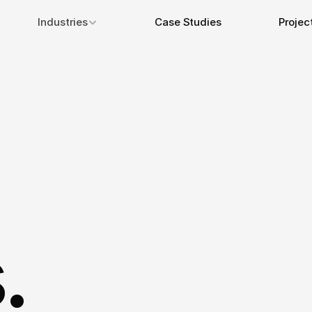
Industries
Case Studies
Projec
.