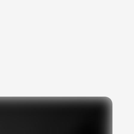
ites
and
s.
03
04
ng
Proven track record
es
with measurable
results