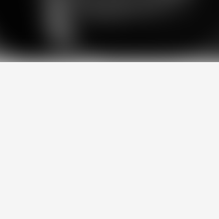
,
performance,
and
practicality
sit
hing
we
do.
We
design
solutions
th
mplicating
the
process.