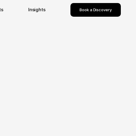
ts
Insights
Book a Discovery