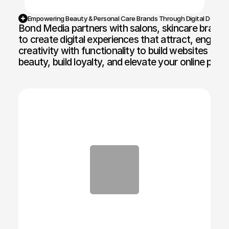
Empowering Beauty & Personal Care Brands Through Digital Design
Bond Media partners with salons, skincare brands, 
to create digital experiences that attract, engage
creativity with functionality to build websites an
beauty, build loyalty, and elevate your online pres