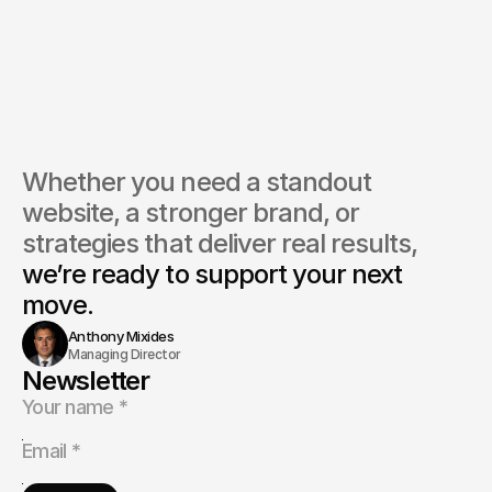
you help with rebranding an existing beauty business?
do you help increase client bookings or sales?
ou provide ongoing marketing support?
Whether you need a standout 
website, a stronger brand, or 
strategies that deliver real results, 
we’re ready to support your next 
move.
Anthony Mixides
Managing Director
Newsletter