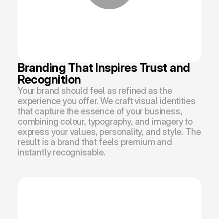
Branding That Inspires Trust and 
Recognition
Your brand should feel as refined as the 
experience you offer. We craft visual identities 
that capture the essence of your business, 
combining colour, typography, and imagery to 
express your values, personality, and style. The 
result is a brand that feels premium and 
instantly recognisable.