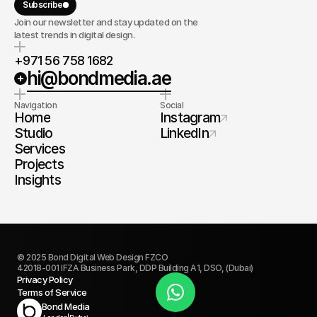
Subscribe
Join our newsletter and stay updated on the
latest trends in digital design.
+971 56 758 1682
hi@bondmedia.ae
Navigation
Social
Home
Instagram
Studio
LinkedIn
Services
Projects
Insights
© 2025 Bond Digital Web Design FZCO
42018-001 IFZA Business Park, DDP Building A1, DSO, (Dubai)
Privacy Policy
Terms of Service
Book Today
Bond Media