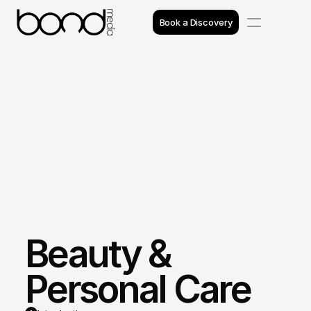
Book a Discovery
Case Studies
Insights
Projects
Reviews
Awards
Beauty & 
Process
Team
Personal Care