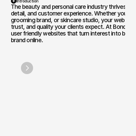
Introduction
The beauty and personal care industry thrives on v
detail, and customer experience. Whether you own a
Web Design and Development
Motion Graphi
grooming brand, or skincare studio, your website n
E-commerce Web
Paid Media Se
trust, and quality your clients expect. At Bond Me
user friendly websites that turn interest into book
Web Copywriting
Software Dev
brand online.
Branding & Identity
Mobile & Des
Teen Style London
Anaysa
/
2017
/
2
Print & Digital Doc Design
IT Solutions
SEO Optimisation
The Full Works
AI Engine Optimisation
AI Automation
CRM and Automated Infrastructure
Social Media Marketing