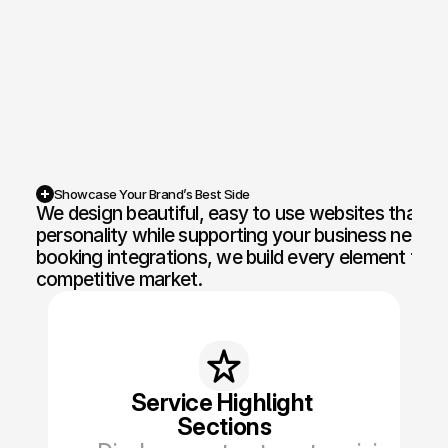
Competition Sites & Digital 
Profession
Promotions
Recruitment & Human 
Hospitalit
Resources
Financial Protection & 
Retail & 
Insurance
Showcase Your Brand’s Best Side
We design beautiful, easy to use websites that ca
Energy & Commodities
Media & Pu
personality while supporting your business needs.
booking integrations, we build every element to he
Constructi
Education & Coaching
competitive market.
Materials
Design & Interiors
Transport 
Healthcare & Medical 
Luxury & L
Aesthetics
Service Highlight 
Sections