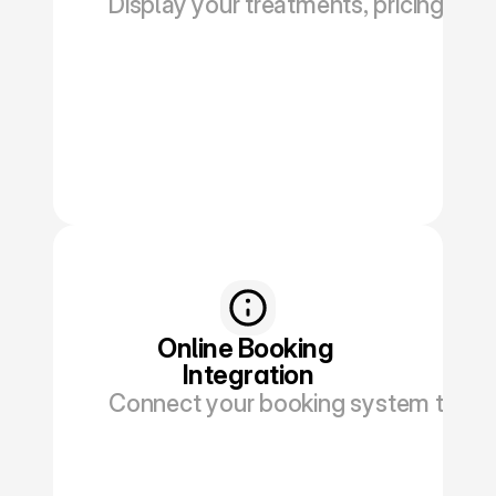
Display your treatments, pricing, and
Book a Discovery
Online Booking 
Integration
Connect your booking system to red