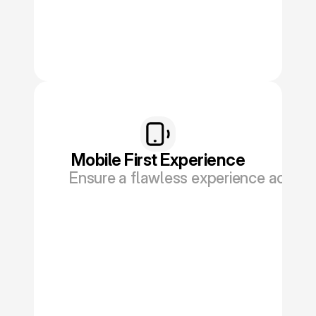
Mobile First Experience
Ensure a flawless experience across