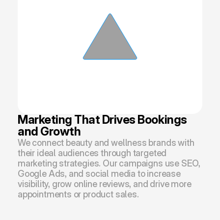
Marketing That Drives Bookings 
and Growth
We connect beauty and wellness brands with 
their ideal audiences through targeted 
marketing strategies. Our campaigns use SEO, 
Google Ads, and social media to increase 
visibility, grow online reviews, and drive more 
appointments or product sales.