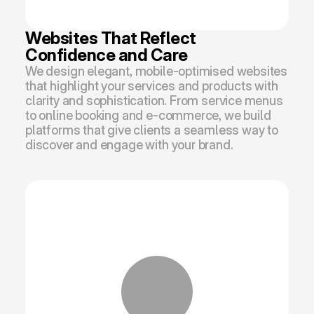
Websites That Reflect 
Confidence and Care
We design elegant, mobile-optimised websites 
that highlight your services and products with 
clarity and sophistication. From service menus 
to online booking and e-commerce, we build 
platforms that give clients a seamless way to 
discover and engage with your brand.