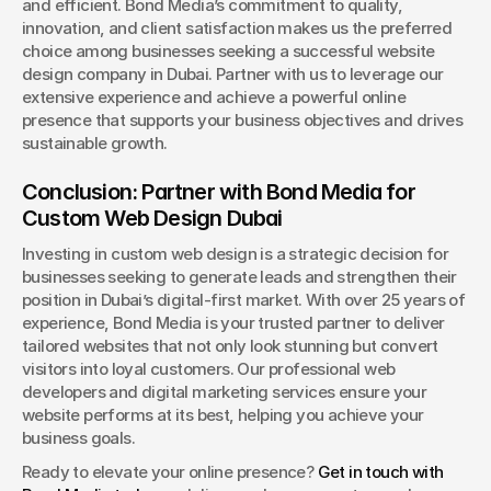
and efficient. Bond Media’s commitment to quality, 
innovation, and client satisfaction makes us the preferred 
choice among businesses seeking a successful website 
design company in Dubai. Partner with us to leverage our 
extensive experience and achieve a powerful online 
presence that supports your business objectives and drives 
sustainable growth.
Conclusion: Partner with Bond Media for 
Custom Web Design Dubai
Investing in custom web design is a strategic decision for 
businesses seeking to generate leads and strengthen their 
position in Dubai’s digital-first market. With over 25 years of 
experience, Bond Media is your trusted partner to deliver 
tailored websites that not only look stunning but convert 
visitors into loyal customers. Our professional web 
developers and digital marketing services ensure your 
website performs at its best, helping you achieve your 
business goals.
Ready to elevate your online presence? 
Get in touch with 