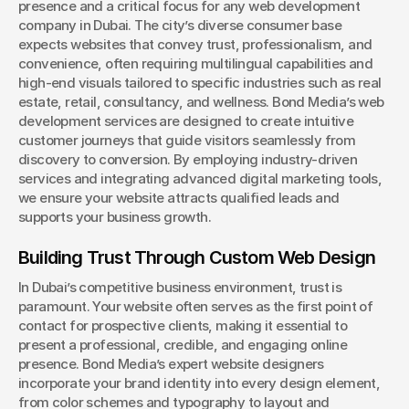
presence and a critical focus for any web development 
company in Dubai. The city’s diverse consumer base 
expects websites that convey trust, professionalism, and 
convenience, often requiring multilingual capabilities and 
high-end visuals tailored to specific industries such as real 
estate, retail, consultancy, and wellness. Bond Media’s web 
development services are designed to create intuitive 
customer journeys that guide visitors seamlessly from 
discovery to conversion. By employing industry-driven 
services and integrating advanced digital marketing tools, 
we ensure your website attracts qualified leads and 
supports your business growth.
Building Trust Through Custom Web Design
In Dubai’s competitive business environment, trust is 
paramount. Your website often serves as the first point of 
contact for prospective clients, making it essential to 
present a professional, credible, and engaging online 
presence. Bond Media’s expert website designers 
incorporate your brand identity into every design element, 
from color schemes and typography to layout and 