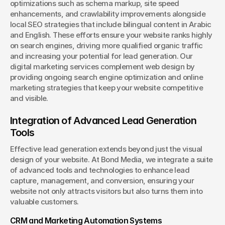
optimizations such as schema markup, site speed 
enhancements, and crawlability improvements alongside 
local SEO strategies that include bilingual content in Arabic 
and English. These efforts ensure your website ranks highly 
on search engines, driving more qualified organic traffic 
and increasing your potential for lead generation. Our 
digital marketing services complement web design by 
providing ongoing search engine optimization and online 
marketing strategies that keep your website competitive 
and visible.
Integration of Advanced Lead Generation 
Tools
Effective lead generation extends beyond just the visual 
design of your website. At Bond Media, we integrate a suite 
of advanced tools and technologies to enhance lead 
capture, management, and conversion, ensuring your 
website not only attracts visitors but also turns them into 
valuable customers.
CRM and Marketing Automation Systems