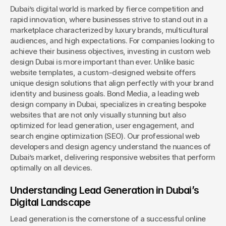
Dubai’s digital world is marked by fierce competition and 
rapid innovation, where businesses strive to stand out in a 
Book a Discovery
marketplace characterized by luxury brands, multicultural 
audiences, and high expectations. For companies looking to 
achieve their business objectives, investing in custom web 
design Dubai is more important than ever. Unlike basic 
website templates, a custom-designed website offers 
unique design solutions that align perfectly with your brand 
identity and business goals. Bond Media, a leading web 
design company in Dubai, specializes in creating bespoke 
websites that are not only visually stunning but also 
optimized for lead generation, user engagement, and 
search engine optimization (SEO). Our professional web 
developers and design agency understand the nuances of 
Dubai’s market, delivering responsive websites that perform 
optimally on all devices.
Understanding Lead Generation in Dubai’s 
Digital Landscape
Lead generation is the cornerstone of a successful online 