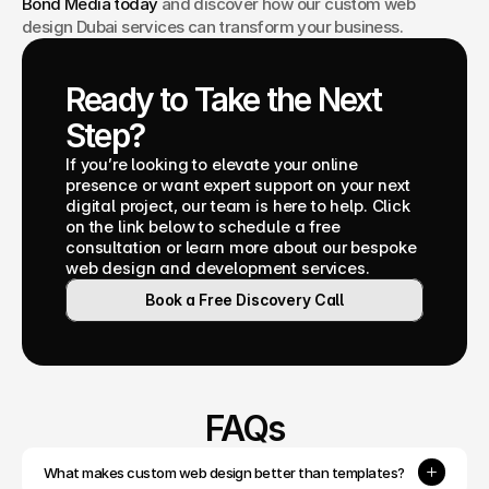
Bond Media today
 and discover how our custom web 
design Dubai services can transform your business.
Ready to Take the Next 
Step?
If you’re looking to elevate your online 
presence or want expert support on your next 
digital project, our team is here to help. Click 
on the link below to schedule a free 
consultation or learn more about our bespoke 
web design and development services.
Book a Free Discovery Call
FAQs
What makes custom web design better than templates?