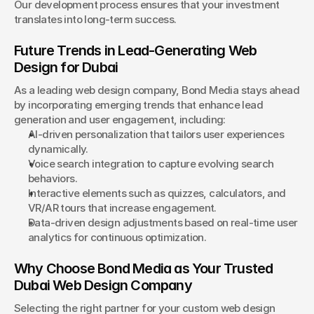
Our development process ensures that your investment 
translates into long-term success.
Future Trends in Lead-Generating Web 
Design for Dubai
As a leading web design company, Bond Media stays ahead 
by incorporating emerging trends that enhance lead 
generation and user engagement, including:
AI-driven personalization that tailors user experiences 
dynamically.
Voice search integration to capture evolving search 
behaviors.
Interactive elements such as quizzes, calculators, and 
VR/AR tours that increase engagement.
Data-driven design adjustments based on real-time user 
analytics for continuous optimization.
Why Choose Bond Media as Your Trusted 
Dubai Web Design Company
Selecting the right partner for your custom web design 