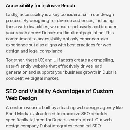
Accessibility for Inclusive Reach
Lastly, accessibility is a key consideration in our design 
process. By designing for diverse audiences, including 
those with disabilities, we ensure inclusivity and broaden 
your reach across Dubai’s multicultural population. This 
commitment to accessibility not only enhances user 
experience but also aligns with best practices for web 
design and legal compliance.
Together, these UX and UI factors create a compelling, 
user-friendly website that effectively drives lead 
generation and supports your business growth in Dubai’s 
competitive digital market.
SEO and Visibility Advantages of Custom 
Web Design
A custom website built by a leading web design agency like 
Bond Media is structured to maximize SEO benefits 
specifically tailored for Dubai’s search intent. Our web 
design company Dubai integrates technical SEO 