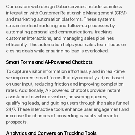
Our custom web design Dubai services include seamless 
integration with Customer Relationship Management (CRM) 
and marketing automation platforms. These systems 
streamline lead nurturing and follow-up processes by 
automating personalized communications, tracking 
customer interactions, and managing sales pipelines 
efficiently. This automation helps your sales team focus on 
closing deals while ensuring no lead is overlooked.
Smart Forms and AI-Powered Chatbots
To capture visitor information effortlessly and in real-time, 
we implement smart forms that dynamically adjust based 
on user input, reducing friction and improving completion 
rates. Additionally, AI-powered chatbots provide instant 
assistance to website visitors, answering queries, 
qualifying leads, and guiding users through the sales funnel 
24/7. These interactive tools enhance user engagement and 
increase the chances of converting casual visitors into 
prospects.
Analytics and Conversion Tracking Tools