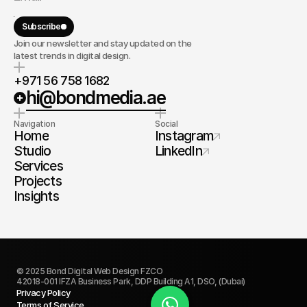
Subscribe
Join our newsletter and stay updated on the
latest trends in digital design.
+971 56 758 1682
hi@bondmedia.ae
Navigation
Social
Home
Instagram
Studio
LinkedIn
Services
Projects
Insights
© 2025 Bond Digital Web Design FZCO
42018-001 IFZA Business Park, DDP Building A1, DSO, (Dubai)
Privacy Policy
Terms of Service