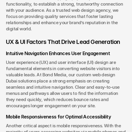
functionality, to establish a strong, trustworthy connection 
with your audience. As a trusted web design agency, we 
focus on providing quality services that foster lasting 
relationships and enhance your brand’s reputation in the 
digital world.
UX & UI Factors That Drive Lead Generation
Intuitive Navigation Enhances User Engagement
User experience (UX) and user interface (UI) design are 
fundamental elements in converting website visitors into 
valuable leads. At Bond Media, our custom web design 
Dubai solutions place a strong emphasis on creating 
seamless and intuitive navigation. Clear and easy-to-use 
menus and pathways allow users to find the information 
they need quickly, which reduces bounce rates and 
encourages longer engagement on your site.
Mobile Responsiveness for Optimal Accessibility
Another critical aspect is mobile responsiveness. With the 
majority of users accessing websites via mobile phones and 