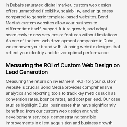
In Dubai’s saturated digital market, custom web design 
offers unmatched flexibility, scalability, and uniqueness 
compared to generic template-based websites. Bond 
Media’s custom websites allow your business to 
differentiate itself, support future growth, and adapt 
seamlessly to new services or features without limitations. 
As one of the best web development companies in Dubai, 
we empower your brand with stunning website designs that 
reflect your identity and deliver optimal performance.
Measuring the ROI of Custom Web Design on 
Lead Generation
Measuring the return on investment (ROI) for your custom 
website is crucial. Bond Media provides comprehensive 
analytics and reporting tools to track key metrics such as 
conversion rates, bounce rates, and cost per lead. Our case 
studies highlight Dubai businesses that have significantly 
benefited from our custom web design and web 
development services, demonstrating tangible 
improvements in client acquisition and business growth. 