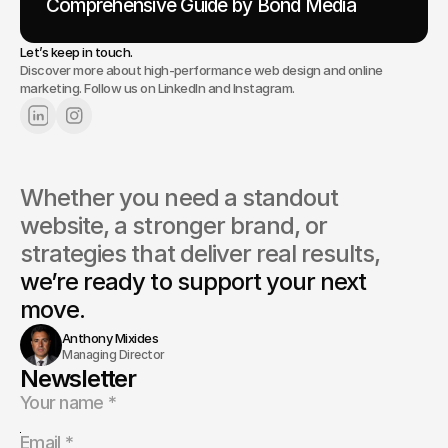
Comprehensive Guide by Bond Media
Let’s keep in touch.
Discover more about high-performance web design and online
marketing. Follow us on LinkedIn and Instagram.
Whether you need a standout 
website, a stronger brand, or 
strategies that deliver real results, 
we’re ready to support your next 
move.
Anthony Mixides
Managing Director
Newsletter