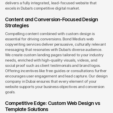
delivers a fully integrated, lead-focused website that 
excels in Dubai’s competitive digital market.
Content and Conversion-Focused Design 
Strategies
Compelling content combined with custom design is 
essential for driving conversions. Bond Media’s web 
copywriting services deliver persuasive, culturally relevant 
messaging that resonates with Dubai’s diverse audience. 
We create custom landing pages tailored to your industry 
needs, enriched with high-quality visuals, videos, and 
social proof such as client testimonials and brand logos. 
Offering incentives like free guides or consultations further 
encourages user engagement and lead capture. Our design 
company in Dubai ensures that every element of your 
website supports your business objectives and conversion 
goals.
Competitive Edge: Custom Web Design vs 
Template Solutions