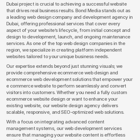
Dubai project is crucial to achieving a successful website 
that drives real business results. Bond Media stands out as 
a leading web design company and development agency in 
Dubai, offering professional services that cover every 
aspect of your website’s lifecycle, from initial concept and 
design to development, launch, and ongoing maintenance 
services. As one of the top web design companies in the 
region, we specialize in creating platform independent 
websites tailored to your unique business needs.
Our expertise extends beyond just stunning visuals; we 
provide comprehensive ecommerce web design and 
ecommerce web development solutions that empower your 
e commerce website to perform seamlessly and convert 
visitors into customers. Whether you need a fully custom 
ecommerce website design or want to enhance your 
existing website, our website design agency delivers 
scalable, responsive, and SEO-optimized web solutions.
With a focus on integrating advanced content 
management systems, our web development services 
ensure that managing your website content is effortless 