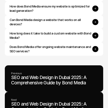
How does Bond Media ensure my website is optimized for 
lead generation?
Can Bond Media design a website that works on all 
devices?
How long does it take to build a custom website with Bond 
Media?
Does Bond Media offer ongoing website maintenance and 
SEO services?
Previous
SEO and Web Design in Dubai 2025: A
Comprehensive Guide by Bond Media
Next
SEO and Web Design in Dubai 2025: A