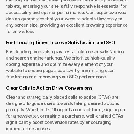
tablets, ensuring your site is fully responsive is essential for 
accessibility and optimal performance. Our responsive web 
design guarantees that your website adapts flawlessly to 
any screen size, providing an excellent browsing experience 
for all visitors.
Fast Loading Times Improve Satisfaction and SEO
Fast loading times also play a vital role in user satisfaction 
and search engine rankings. We prioritize high-quality 
coding expertise and optimize every element of your 
website to ensure pages load swiftly, minimizing user 
frustration and improving your SEO performance.
Clear Calls to Action Drive Conversions
Clear and strategically placed calls to action (CTAs) are 
designed to guide users towards taking desired actions 
promptly. Whether it’s filling out a contact form, signing up 
for a newsletter, or making a purchase, well-crafted CTAs 
significantly boost conversion rates by encouraging 
immediate responses.