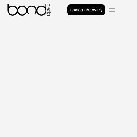
Book a Discovery
Case Studies
Insights
Projects
Reviews
Awards
Process
Team