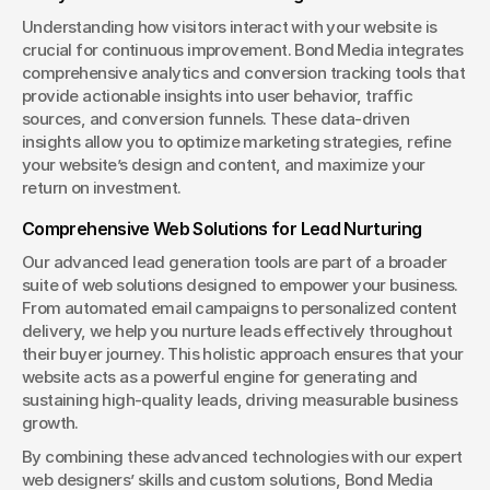
Understanding how visitors interact with your website is 
crucial for continuous improvement. Bond Media integrates 
comprehensive analytics and conversion tracking tools that 
provide actionable insights into user behavior, traffic 
sources, and conversion funnels. These data-driven 
insights allow you to optimize marketing strategies, refine 
your website’s design and content, and maximize your 
return on investment.
Comprehensive Web Solutions for Lead Nurturing
Our advanced lead generation tools are part of a broader 
suite of web solutions designed to empower your business. 
From automated email campaigns to personalized content 
delivery, we help you nurture leads effectively throughout 
their buyer journey. This holistic approach ensures that your 
website acts as a powerful engine for generating and 
sustaining high-quality leads, driving measurable business 
growth.
By combining these advanced technologies with our expert 
web designers’ skills and custom solutions, Bond Media 