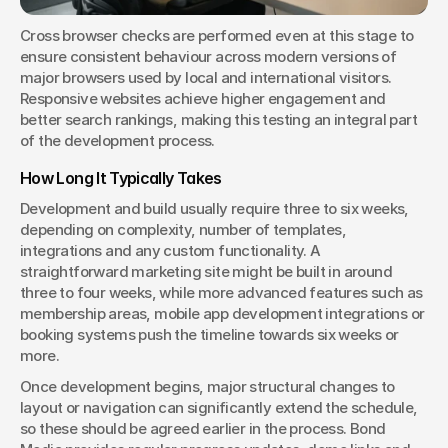
Cross browser checks are performed even at this stage to 
ensure consistent behaviour across modern versions of 
major browsers used by local and international visitors. 
Responsive websites achieve higher engagement and 
better search rankings, making this testing an integral part 
of the development process.
How Long It Typically Takes
Development and build usually require three to six weeks, 
depending on complexity, number of templates, 
integrations and any custom functionality. A 
straightforward marketing site might be built in around 
three to four weeks, while more advanced features such as 
membership areas, mobile app development integrations or 
booking systems push the timeline towards six weeks or 
more.
Once development begins, major structural changes to 
layout or navigation can significantly extend the schedule, 
so these should be agreed earlier in the process. Bond 