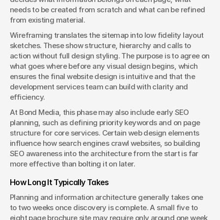
needs to be created from scratch and what can be refined 
from existing material.
Wireframing translates the sitemap into low fidelity layout 
sketches. These show structure, hierarchy and calls to 
action without full design styling. The purpose is to agree on 
what goes where before any visual design begins, which 
ensures the final website design is intuitive and that the 
development services team can build with clarity and 
efficiency.
At Bond Media, this phase may also include early SEO 
planning, such as defining priority keywords and on page 
structure for core services. Certain web design elements 
influence how search engines crawl websites, so building 
SEO awareness into the architecture from the start is far 
more effective than bolting it on later.
How Long It Typically Takes
Planning and information architecture generally takes one 
to two weeks once discovery is complete. A small five to 
eight page brochure site may require only around one week, 