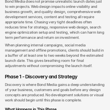
Bond Media does not promise unrealistic launch dates just 
to win projects. Web design impacts online visibility and 
business growth, and quality design, comprehensive web 
development services, content and testing all require 
appropriate time. Chasing very tight deadlines often 
reduces time for strategy, responsive web design, search 
engine optimization setup and testing, which can harm long 
term performance and return on investment.
When planning internal campaigns, social media 
management and offline promotions, clients should build in 
a buffer of at least one to two weeks beyond the estimated 
launch date. This gives breathing room for final 
adjustments without compromising the launch itself.
Phase 1 - Discovery and Strategy
Discovery is where Bond Media gains a deep understanding 
of your business, customers and goals before any design 
concepts are produced. No development solutions or visual 
work should begin until this phase is complete.
What Happens in This Phase