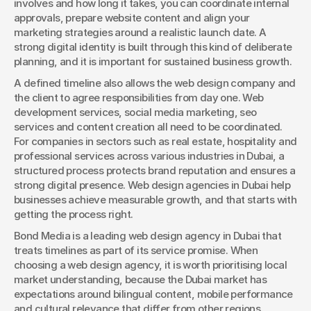
involves and how long it takes, you can coordinate internal 
approvals, prepare website content and align your 
marketing strategies around a realistic launch date. A 
strong digital identity is built through this kind of deliberate 
planning, and it is important for sustained business growth.
A defined timeline also allows the web design company and 
the client to agree responsibilities from day one. Web 
development services, social media marketing, seo 
services and content creation all need to be coordinated. 
For companies in sectors such as real estate, hospitality and 
professional services across various industries in Dubai, a 
structured process protects brand reputation and ensures a 
strong digital presence. Web design agencies in Dubai help 
businesses achieve measurable growth, and that starts with 
getting the process right.
Bond Media is a leading web design agency in Dubai that 
treats timelines as part of its service promise. When 
choosing a web design agency, it is worth prioritising local 
market understanding, because the Dubai market has 
expectations around bilingual content, mobile performance 
and cultural relevance that differ from other regions.