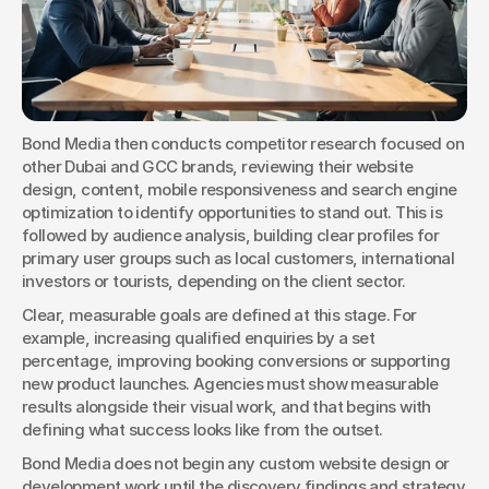
Bond Media then conducts competitor research focused on 
other Dubai and GCC brands, reviewing their website 
design, content, mobile responsiveness and search engine 
optimization to identify opportunities to stand out. This is 
followed by audience analysis, building clear profiles for 
primary user groups such as local customers, international 
investors or tourists, depending on the client sector.
Clear, measurable goals are defined at this stage. For 
example, increasing qualified enquiries by a set 
percentage, improving booking conversions or supporting 
new product launches. Agencies must show measurable 
results alongside their visual work, and that begins with 
defining what success looks like from the outset.
Bond Media does not begin any custom website design or 
development work until the discovery findings and strategy 