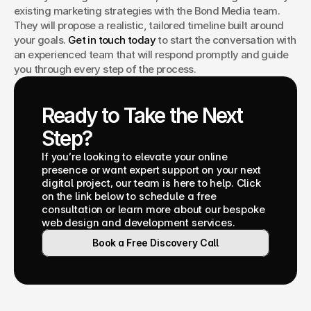
existing marketing strategies with the Bond Media team. 
They will propose a realistic, tailored timeline built around 
your goals. 
Get in touch today
 to start the conversation with 
an experienced team that will respond promptly and guide 
you through every step of the process.
Ready to Take the Next 
Step?
If you’re looking to elevate your online 
presence or want expert support on your next 
digital project, our team is here to help. Click 
on the link below to schedule a free 
consultation or learn more about our bespoke 
web design and development services.
Book a Free Discovery Call