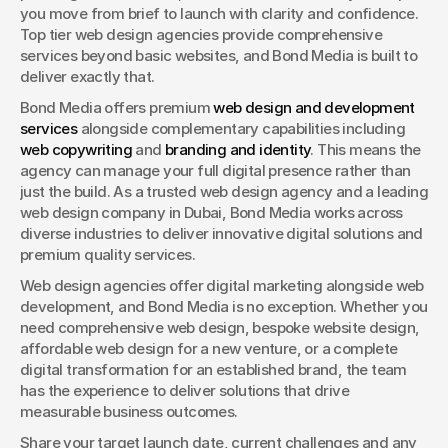
you move from brief to launch with clarity and confidence. 
Top tier web design agencies provide comprehensive 
services beyond basic websites, and Bond Media is built to 
deliver exactly that.
Bond Media offers premium 
web design and development 
services
 alongside complementary capabilities including 
web copywriting
 and 
branding and identity
. This means the 
agency can manage your full digital presence rather than 
just the build. As a trusted web design agency and a leading 
web design company in Dubai, Bond Media works across 
diverse industries to deliver innovative digital solutions and 
premium quality services.
Web design agencies offer digital marketing alongside web 
development, and Bond Media is no exception. Whether you 
need comprehensive web design, bespoke website design, 
affordable web design for a new venture, or a complete 
digital transformation for an established brand, the team 
has the experience to deliver solutions that drive 
measurable business outcomes.
Share your target launch date, current challenges and any 