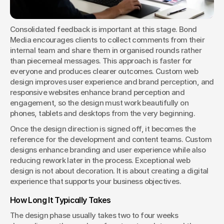
Consolidated feedback is important at this stage. Bond 
Media encourages clients to collect comments from their 
internal team and share them in organised rounds rather 
than piecemeal messages. This approach is faster for 
everyone and produces clearer outcomes. Custom web 
design improves user experience and brand perception, and 
responsive websites enhance brand perception and 
engagement, so the design must work beautifully on 
phones, tablets and desktops from the very beginning.
Once the design direction is signed off, it becomes the 
reference for the development and content teams. Custom 
designs enhance branding and user experience while also 
reducing rework later in the process. Exceptional web 
design is not about decoration. It is about creating a digital 
experience that supports your business objectives.
How Long It Typically Takes
The design phase usually takes two to four weeks 