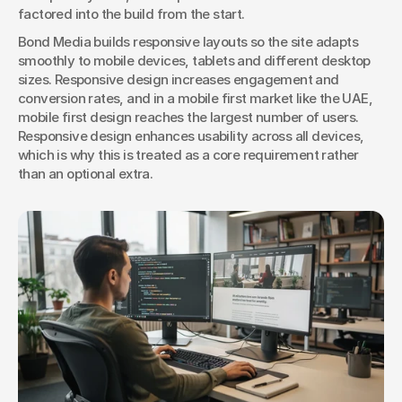
factored into the build from the start.
Bond Media builds responsive layouts so the site adapts 
smoothly to mobile devices, tablets and different desktop 
sizes. Responsive design increases engagement and 
conversion rates, and in a mobile first market like the UAE, 
mobile first design reaches the largest number of users. 
Responsive design enhances usability across all devices, 
which is why this is treated as a core requirement rather 
than an optional extra.