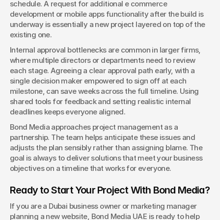
schedule. A request for additional e commerce 
development or mobile apps functionality after the build is 
underway is essentially a new project layered on top of the 
existing one.
Internal approval bottlenecks are common in larger firms, 
where multiple directors or departments need to review 
each stage. Agreeing a clear approval path early, with a 
single decision maker empowered to sign off at each 
milestone, can save weeks across the full timeline. Using 
shared tools for feedback and setting realistic internal 
deadlines keeps everyone aligned.
Bond Media approaches project management as a 
partnership. The team helps anticipate these issues and 
adjusts the plan sensibly rather than assigning blame. The 
goal is always to deliver solutions that meet your business 
objectives on a timeline that works for everyone.
Ready to Start Your Project With Bond Media?
If you are a Dubai business owner or marketing manager 
planning a new website, Bond Media UAE is ready to help 