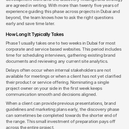
are agreed in writing. With more than twenty five years of 
experience guiding this phase across projects in Dubai and 
beyond, the team knows how to ask the right questions 
early and save time later.
How Long It Typically Takes
Phase 1 usually takes one to two weeks in Dubai for most 
corporate and service based websites. This period includes 
time for scheduling interviews, gathering existing brand 
documents and reviewing any current site analytics.
Delays often occur when internal stakeholders are not 
available for meetings or when a client has not yet clarified 
their product or service offering. Nominating a single 
project owner on your side in the first week keeps 
communication smooth and decisions aligned.
When a client can provide previous presentations, brand 
guidelines and marketing plans early, the discovery phase 
can sometimes be completed towards the shorter end of 
the range. This small investment of preparation pays off 
across the entire project.