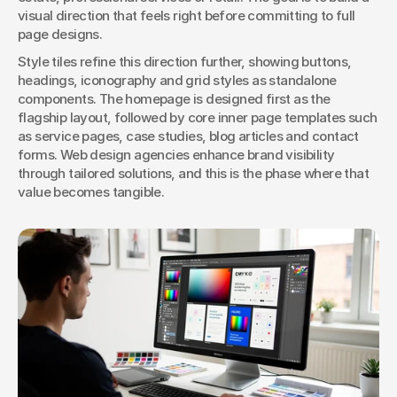
visual direction that feels right before committing to full 
page designs.
Style tiles refine this direction further, showing buttons, 
headings, iconography and grid styles as standalone 
components. The homepage is designed first as the 
flagship layout, followed by core inner page templates such 
as service pages, case studies, blog articles and contact 
forms. Web design agencies enhance brand visibility 
through tailored solutions, and this is the phase where that 
value becomes tangible.