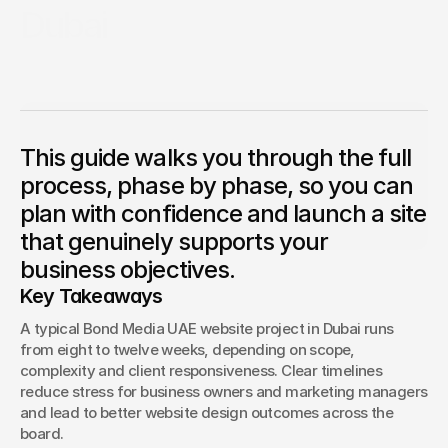
Dubai
Starting a new website project in Dubai can feel
Competition Sites & Digital 
overwhelming, especially when you are unsure how long it
Profession
Promotions
will take or what to expect along the way.
Recruitment & Human 
Hospitalit
Resources
Anthony Mixides
CEO & Founder
This guide walks you through the full
Anthony Mixides is a seasoned leader in digital design, 
Financial Protection & 
branding, and AI-driven innovation. As Managing Director 
Retail & 
process, phase by phase, so you can
Insurance
of Bond Media UAE and CEO of Bond Media, he guides a 
multi‑award‑winning team delivering bespoke web 
plan with confidence and launch a site
design, SEO, content strategy, branding, and social 
Energy & Commodities
Media & Pu
media solutions across industries
that genuinely supports your
business objectives.
Constructi
Education & Coaching
Materials
Key Takeaways
Design & Interiors
Transport 
A typical Bond Media UAE website project in Dubai runs 
from eight to twelve weeks, depending on scope, 
Healthcare & Medical 
complexity and client responsiveness. Clear timelines 
Luxury & L
Aesthetics
reduce stress for business owners and marketing managers 
and lead to better website design outcomes across the 
board.