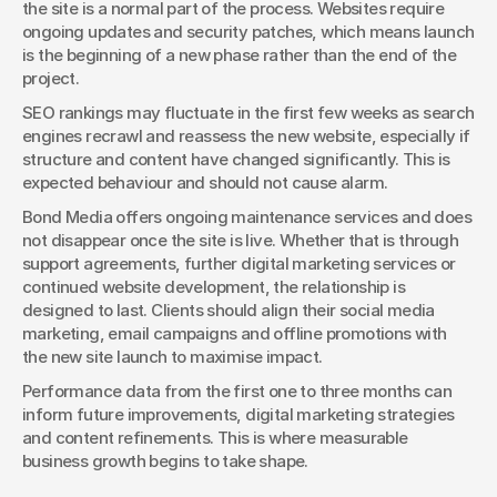
the site is a normal part of the process. Websites require 
ongoing updates and security patches, which means launch 
is the beginning of a new phase rather than the end of the 
project.
SEO rankings may fluctuate in the first few weeks as search 
engines recrawl and reassess the new website, especially if 
structure and content have changed significantly. This is 
expected behaviour and should not cause alarm.
Bond Media offers ongoing maintenance services and does 
not disappear once the site is live. Whether that is through 
support agreements, further digital marketing services or 
continued website development, the relationship is 
designed to last. Clients should align their social media 
marketing, email campaigns and offline promotions with 
the new site launch to maximise impact.
Performance data from the first one to three months can 
inform future improvements, digital marketing strategies 
and content refinements. This is where measurable 
business growth begins to take shape.