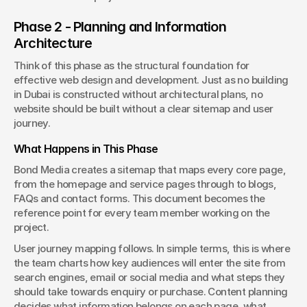
Phase 2 - Planning and Information 
Architecture
Think of this phase as the structural foundation for 
effective web design and development. Just as no building 
in Dubai is constructed without architectural plans, no 
website should be built without a clear sitemap and user 
journey.
What Happens in This Phase
Bond Media creates a sitemap that maps every core page, 
from the homepage and service pages through to blogs, 
FAQs and contact forms. This document becomes the 
reference point for every team member working on the 
project.
User journey mapping follows. In simple terms, this is where 
the team charts how key audiences will enter the site from 
search engines, email or social media and what steps they 
should take towards enquiry or purchase. Content planning 
decides what information belongs on each page, what 