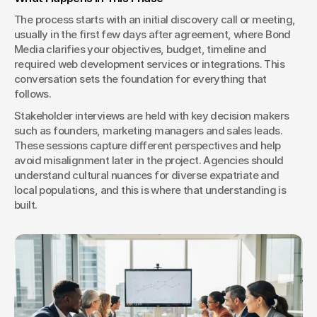
The process starts with an initial discovery call or meeting, 
usually in the first few days after agreement, where Bond 
Media clarifies your objectives, budget, timeline and 
required web development services or integrations. This 
conversation sets the foundation for everything that 
follows.
Stakeholder interviews are held with key decision makers 
such as founders, marketing managers and sales leads. 
These sessions capture different perspectives and help 
avoid misalignment later in the project. Agencies should 
understand cultural nuances for diverse expatriate and 
local populations, and this is where that understanding is 
built.