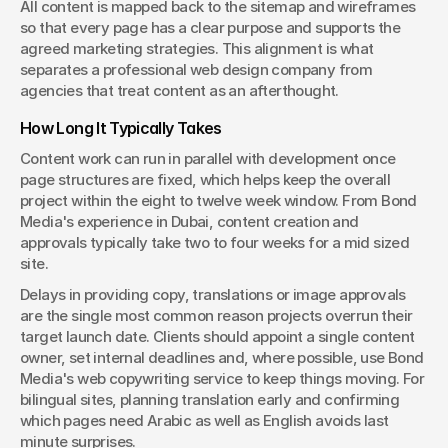
All content is mapped back to the sitemap and wireframes 
so that every page has a clear purpose and supports the 
agreed marketing strategies. This alignment is what 
separates a professional web design company from 
agencies that treat content as an afterthought.
How Long It Typically Takes
Content work can run in parallel with development once 
page structures are fixed, which helps keep the overall 
project within the eight to twelve week window. From Bond 
Media's experience in Dubai, content creation and 
approvals typically take two to four weeks for a mid sized 
site.
Delays in providing copy, translations or image approvals 
are the single most common reason projects overrun their 
target launch date. Clients should appoint a single content 
owner, set internal deadlines and, where possible, use Bond 
Media's web copywriting service to keep things moving. For 
bilingual sites, planning translation early and confirming 
which pages need Arabic as well as English avoids last 
minute surprises.