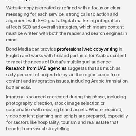
Website copy is created or refined with a focus on clear 
messaging for each service, strong calls to action and 
alignment with SEO goals. Digital marketing integration 
affects SEO and overall strategies, which means content 
must be written with both the reader and search engines in 
mind.
Bond Media can provide 
professional web copywriting
 in 
English and works with trusted partners for Arabic content 
to meet the needs of Dubai's multilingual audience. 
Research from UAE agencies
 suggests that as much as 
sixty per cent of project delays in the region come from 
content and integration issues, including Arabic translation 
bottlenecks.
Imagery is sourced or created during this phase, including 
photography direction, stock image selection or 
coordination with existing brand assets. Where required, 
video content planning and scripts are prepared, especially 
for sectors like hospitality, tourism and real estate that 
benefit from visual storytelling.