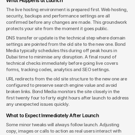
What Happens at Launch
The live hosting environment is prepared first. Web hosting, 
security, backups and performance settings are all 
confirmed before any changes are made. This groundwork 
protects your site from the moment it goes public.
DNS transfer or update is the technical step where domain 
settings are pointed from the old site to the new one. Bond 
Media typically schedules this during off peak hours in 
Dubai time to minimise any disruption. A final round of 
technical checks immediately before going live covers 
forms, tracking codes, analytics and SEO settings.
URL redirects from the old site structure to the new one are 
configured to preserve search engine value and avoid 
broken links. Bond Media monitors the site closely in the 
first twenty four to forty eight hours after launch to address 
any unexpected issues quickly.
What to Expect Immediately After Launch
Some minor tweaks will always follow launch. Adjusting 
copy, images or calls to action as real users interact with 