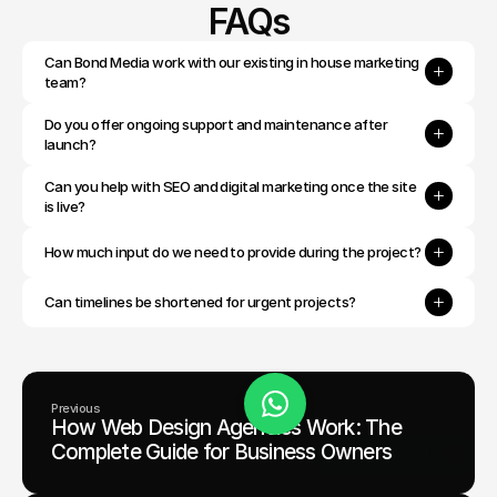
FAQs
Can Bond Media work with our existing in house marketing 
team?
Do you offer ongoing support and maintenance after 
launch?
Can you help with SEO and digital marketing once the site 
is live?
How much input do we need to provide during the project?
Can timelines be shortened for urgent projects?
Previous
How Web Design Agencies Work: The
Book Today
Complete Guide for Business Owners
Discovery Call