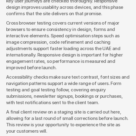
key user journeys are checked thoroughly. Responsive 
design improves usability across devices, and this phase 
confirms that the site delivers on that promise.
Cross browser testing covers current versions of major 
browsers to ensure consistency in design, forms and 
interactive elements. Speed optimisation steps such as 
image compression, code refinement and caching 
adjustments support faster loading across the UAE and 
internationally. Responsive design is important for higher 
engagement rates, so performance is measured and 
improved before launch.
Accessibility checks make sure text contrast, font sizes and 
navigation patterns support a wide range of users. Form 
testing and goal testing follow, covering enquiry 
submissions, newsletter signups, bookings or purchases, 
with test notifications sent to the client team.
A final client review on a staging site is carried out here, 
allowing for a last round of small corrections before launch. 
This review is your opportunity to experience the site as 
your customers will.