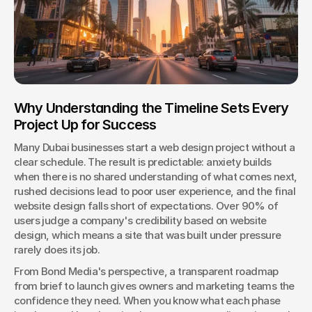
Why Understanding the Timeline Sets Every 
Project Up for Success
Many Dubai businesses start a web design project without a 
clear schedule. The result is predictable: anxiety builds 
when there is no shared understanding of what comes next, 
rushed decisions lead to poor user experience, and the final 
website design falls short of expectations. Over 90% of 
users judge a company's credibility based on website 
design, which means a site that was built under pressure 
rarely does its job.
From Bond Media's perspective, a transparent roadmap 
from brief to launch gives owners and marketing teams the 
confidence they need. When you know what each phase 