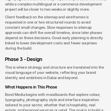
while a complex multilingual or e commerce development 
project will be closer to two weeks or slightly more.
Client feedback on the sitemap and wireframes is 
requested in one or two structured rounds to avoid 
constant small changes. Slow responses to sitemap 
approvals can shift the overall timeline, since later phases 
depend on these decisions. Good early planning is directly 
linked to lower development costs and fewer surprises 
during the build.
Phase 3 - Design
This is where strategy and structure are translated into the 
visual language of your website, reflecting your brand 
identity and ambitions in Dubai and beyond.
What Happens in This Phase
Bond Media begins with moodboards that explore colour, 
typography, photography style and interface inspiration 
tailored to your sector, whether that is hospitality, real 
estate, professional services or retail. The goal is to build a 