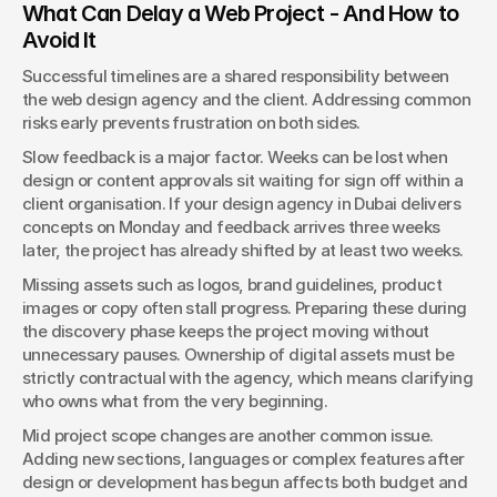
What Can Delay a Web Project - And How to 
Avoid It
Successful timelines are a shared responsibility between 
the web design agency and the client. Addressing common 
risks early prevents frustration on both sides.
Slow feedback is a major factor. Weeks can be lost when 
design or content approvals sit waiting for sign off within a 
client organisation. If your design agency in Dubai delivers 
concepts on Monday and feedback arrives three weeks 
later, the project has already shifted by at least two weeks.
Missing assets such as logos, brand guidelines, product 
images or copy often stall progress. Preparing these during 
the discovery phase keeps the project moving without 
unnecessary pauses. Ownership of digital assets must be 
strictly contractual with the agency, which means clarifying 
who owns what from the very beginning.
Mid project scope changes are another common issue. 
Adding new sections, languages or complex features after 
design or development has begun affects both budget and 