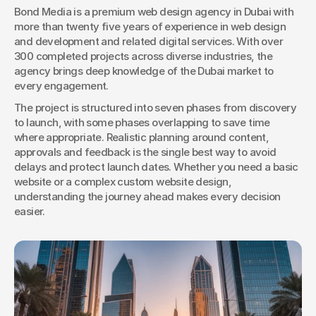
Bond Media is a premium web design agency in Dubai with 
more than twenty five years of experience in web design 
Book a Discovery
and development and related digital services. With over 
300 completed projects across diverse industries, the 
agency brings deep knowledge of the Dubai market to 
every engagement.
The project is structured into seven phases from discovery 
to launch, with some phases overlapping to save time 
where appropriate. Realistic planning around content, 
approvals and feedback is the single best way to avoid 
delays and protect launch dates. Whether you need a basic 
website or a complex custom website design, 
understanding the journey ahead makes every decision 
easier.