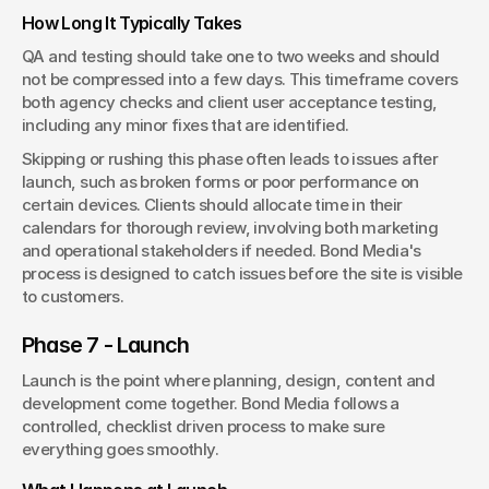
How Long It Typically Takes
QA and testing should take one to two weeks and should 
not be compressed into a few days. This timeframe covers 
both agency checks and client user acceptance testing, 
including any minor fixes that are identified.
Skipping or rushing this phase often leads to issues after 
launch, such as broken forms or poor performance on 
certain devices. Clients should allocate time in their 
calendars for thorough review, involving both marketing 
and operational stakeholders if needed. Bond Media's 
process is designed to catch issues before the site is visible 
to customers.
Phase 7 - Launch
Launch is the point where planning, design, content and 
development come together. Bond Media follows a 
controlled, checklist driven process to make sure 
everything goes smoothly.