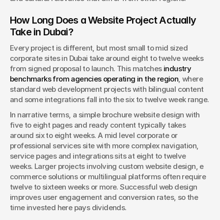
How Long Does a Website Project Actually 
Take in Dubai?
Every project is different, but most small to mid sized 
corporate sites in Dubai take around eight to twelve weeks 
from signed proposal to launch. This matches 
industry 
benchmarks from agencies operating in the region
, where 
standard web development projects with bilingual content 
and some integrations fall into the six to twelve week range.
In narrative terms, a simple brochure website design with 
five to eight pages and ready content typically takes 
around six to eight weeks. A mid level corporate or 
professional services site with more complex navigation, 
service pages and integrations sits at eight to twelve 
weeks. Larger projects involving custom website design, e 
commerce solutions or multilingual platforms often require 
twelve to sixteen weeks or more. Successful web design 
improves user engagement and conversion rates, so the 
time invested here pays dividends.