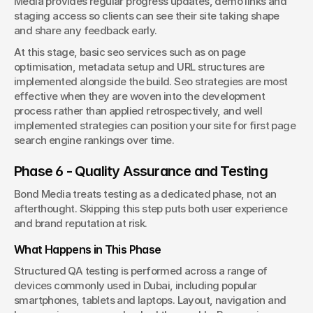
Media provides regular progress updates, demo links and 
staging access so clients can see their site taking shape 
and share any feedback early.
At this stage, basic seo services such as on page 
optimisation, metadata setup and URL structures are 
implemented alongside the build. Seo strategies are most 
effective when they are woven into the development 
process rather than applied retrospectively, and well 
implemented strategies can position your site for first page 
search engine rankings over time.
Phase 6 - Quality Assurance and Testing
Bond Media treats testing as a dedicated phase, not an 
afterthought. Skipping this step puts both user experience 
and brand reputation at risk.
What Happens in This Phase
Structured QA testing is performed across a range of 
devices commonly used in Dubai, including popular 
smartphones, tablets and laptops. Layout, navigation and 