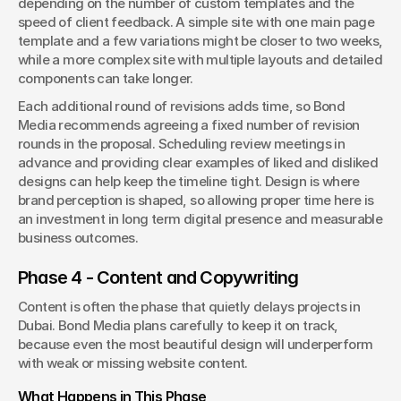
depending on the number of custom templates and the 
speed of client feedback. A simple site with one main page 
template and a few variations might be closer to two weeks, 
while a more complex site with multiple layouts and detailed 
components can take longer.
Each additional round of revisions adds time, so Bond 
Media recommends agreeing a fixed number of revision 
rounds in the proposal. Scheduling review meetings in 
advance and providing clear examples of liked and disliked 
designs can help keep the timeline tight. Design is where 
brand perception is shaped, so allowing proper time here is 
an investment in long term digital presence and measurable 
business outcomes.
Phase 4 - Content and Copywriting
Content is often the phase that quietly delays projects in 
Dubai. Bond Media plans carefully to keep it on track, 
because even the most beautiful design will underperform 
with weak or missing website content.
What Happens in This Phase