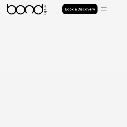
Book a Discovery
Case Studies
Insights
Projects
Reviews
Awards
Process
Team