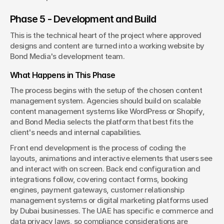
Phase 5 - Development and Build
This is the technical heart of the project where approved 
designs and content are turned into a working website by 
Bond Media's development team.
What Happens in This Phase
The process begins with the setup of the chosen content 
management system. Agencies should build on scalable 
content management systems like WordPress or Shopify, 
and Bond Media selects the platform that best fits the 
client's needs and internal capabilities.
Front end development is the process of coding the 
layouts, animations and interactive elements that users see 
and interact with on screen. Back end configuration and 
integrations follow, covering contact forms, booking 
engines, payment gateways, customer relationship 
management systems or digital marketing platforms used 
by Dubai businesses. The UAE has specific e commerce and 
data privacy laws, so compliance considerations are 