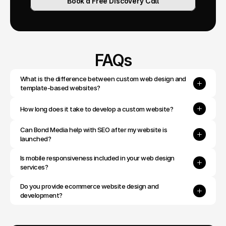
Book a Free Discovery Call
FAQs
What is the difference between custom web design and 
template-based websites?
How long does it take to develop a custom website?
Can Bond Media help with SEO after my website is 
launched?
Is mobile responsiveness included in your web design 
services?
Do you provide ecommerce website design and 
development?