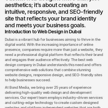
aesthetics; it’s about creating an
Book a Discovery
intuitive, responsive, and SEO-friendly
site that reflects your brand identity
and meets your business goals.
Introduction to Web Design in Dubai
Dubai is a vibrant hub for businesses aiming to thrive in the 
digital world. With the increasing importance of online 
presence, companies require more than just a website, they 
need a professional digital platform that reflects their brand 
and engages their audience effectively. The best web 
design company in Dubai understands this need and offers 
comprehensive web solutions that combine stunning 
website designs, responsive design, and SEO-friendly sites 
to help businesses succeed.
At Bond Media, we bring over 25 years of experience 
delivering high-quality web design and development 
services. Our expert team employs industry-driven services 
and cutting-edge technology to create custom designed 
websites and platform independent websites that are both 