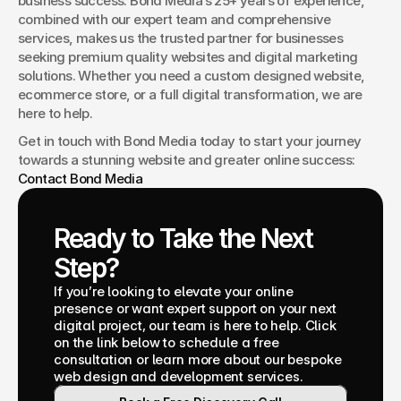
business success. Bond Media’s 25+ years of experience, 
combined with our expert team and comprehensive 
services, makes us the trusted partner for businesses 
seeking premium quality websites and digital marketing 
solutions. Whether you need a custom designed website, 
ecommerce store, or a full digital transformation, we are 
here to help.
Get in touch with Bond Media today to start your journey 
towards a stunning website and greater online success: 
Contact Bond Media
Ready to Take the Next 
Step?
If you’re looking to elevate your online 
presence or want expert support on your next 
digital project, our team is here to help. Click 
on the link below to schedule a free 
consultation or learn more about our bespoke 
web design and development services.