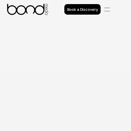
Book a Discovery
Case Studies
Insights
Projects
Reviews
Awards
Process
Team