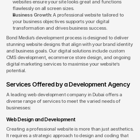
websites ensure your site looks great and functions 
flawlessly on all screen sizes.
Business Growth:
 A professional website tailored to 
your business objectives supports your digital 
transformation and drives business success.
Bond Media’s development process is designed to deliver 
stunning website designs that align with your brand identity 
and business goals. Our digital solutions include custom 
CMS development, ecommerce store design, and ongoing 
digital marketing services to maximise your website’s 
potential.
Services Offered by a Development Agency
A leading web development company in Dubai offers a 
diverse range of services to meet the varied needs of 
businesses:
Web Design and Development
Creating a professional website is more than just aesthetics. 
It requires a strategic approach to design and coding that 