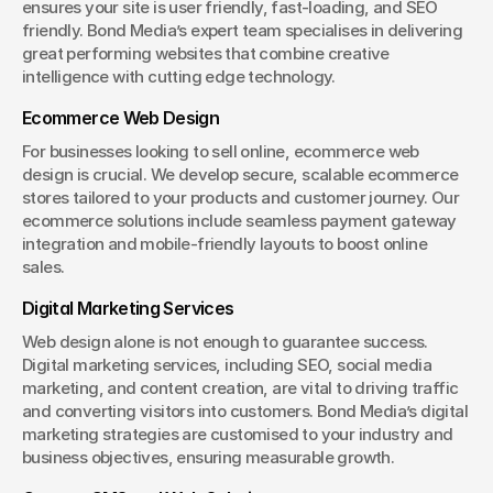
ensures your site is user friendly, fast-loading, and SEO 
friendly. Bond Media’s expert team specialises in delivering 
great performing websites that combine creative 
intelligence with cutting edge technology.
Ecommerce Web Design
For businesses looking to sell online, ecommerce web 
design is crucial. We develop secure, scalable ecommerce 
stores tailored to your products and customer journey. Our 
ecommerce solutions include seamless payment gateway 
integration and mobile-friendly layouts to boost online 
sales.
Digital Marketing Services
Web design alone is not enough to guarantee success. 
Digital marketing services, including SEO, social media 
marketing, and content creation, are vital to driving traffic 
and converting visitors into customers. Bond Media’s digital 
marketing strategies are customised to your industry and 
business objectives, ensuring measurable growth.