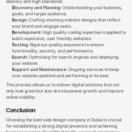
delivery and high standards:
Discovery and Planning:
 Understanding your business, 
goals, and target audience.
Design:
 Crafting stunning website designs that reflect 
your brand and engage users.
Development:
 High quality coding expertise is applied to 
build responsive, user friendly websites.
Testing:
 Rigorous quality assurance to ensure 
functionality, security, and performance.
Launch:
 Optimising for search engines and deploying 
your website.
Support and Maintenance:
 Ongoing services to keep 
your website updated and performing at its best.
This process allows us to deliver digital solutions that not 
only look great but also drive business growth and improve 
online visibility.
Conclusion
Choosing the best web design company in Dubai is crucial 
for establishing a strong digital presence and achieving 