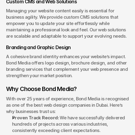
Custom CMS and Web Solutions
Managing your website content easily is essential for 
business agility. We provide custom CMS solutions that 
empower you to update your site effortlessly while 
maintaining a professional look and feel. Our web solutions 
are scalable and adaptable to support your evolving needs.
Branding and Graphic Design
A cohesive brand identity enhances your website’s impact. 
Bond Media offers logo design, brochure design, and other 
branding services that complement your web presence and 
strengthen your market position.
Why Choose Bond Media?
With over 25 years of experience, Bond Media is recognised 
as one of the best web design companies in Dubai. Here’s 
why businesses trust us:
Proven Track Record:
 We have successfully delivered 
hundreds of projects across various industries, 
consistently exceeding client expectations.