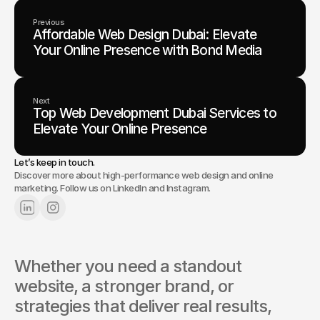
Previous
Affordable Web Design Dubai: Elevate
Your Online Presence with Bond Media
Next
Top Web Development Dubai Services to
Elevate Your Online Presence
Let’s keep in touch.
Discover more about high-performance web design and online
marketing. Follow us on LinkedIn and Instagram.
Whether you need a standout 
website, a stronger brand, or 
strategies that deliver real results, 