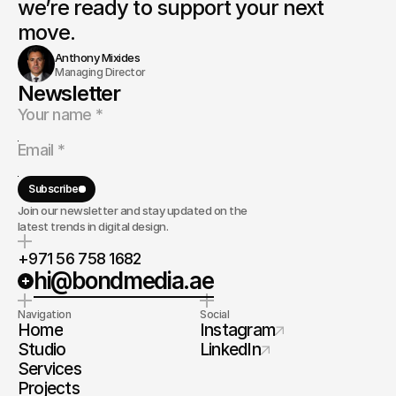
we’re ready to support your next 
move.
Anthony Mixides
Managing Director
Newsletter
Subscribe
Join our newsletter and stay updated on the
latest trends in digital design.
+971 56 758 1682
hi@bondmedia.ae
Navigation
Social
Home
Instagram
Studio
LinkedIn
Services
Projects