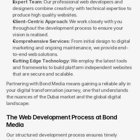
Expert Team:
 Our professional web developers and 
designers combine creativity with technical expertise to 
produce high quality websites.
Client-Centric Approach:
 We work closely with you 
throughout the development process to ensure your 
vision is realised.
Comprehensive Services:
 From initial design to digital 
marketing and ongoing maintenance, we provide end-
to-end web solutions.
Cutting Edge Technology:
 We employ the latest tools 
and frameworks to build platform independent websites 
that are secure and scalable.
Partnering with Bond Media means gaining a reliable ally in 
your digital transformation journey, one that understands 
the nuances of the Dubai market and the global digital 
landscape.
The Web Development Process at Bond 
Media
Our structured development process ensures timely 