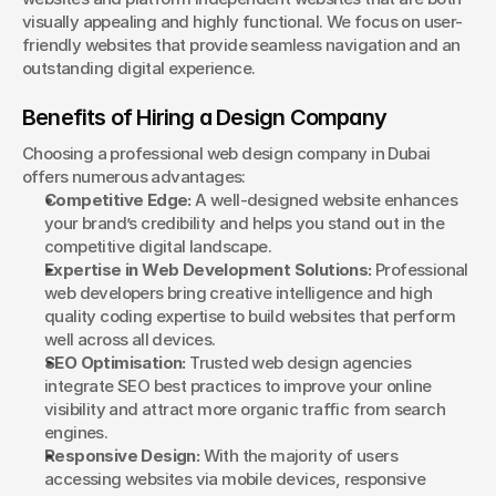
visually appealing and highly functional. We focus on user-
friendly websites that provide seamless navigation and an 
outstanding digital experience.
Benefits of Hiring a Design Company
Choosing a professional web design company in Dubai 
offers numerous advantages:
Competitive Edge:
 A well-designed website enhances 
your brand’s credibility and helps you stand out in the 
competitive digital landscape.
Expertise in Web Development Solutions:
 Professional 
web developers bring creative intelligence and high 
quality coding expertise to build websites that perform 
well across all devices.
SEO Optimisation:
 Trusted web design agencies 
integrate SEO best practices to improve your online 
visibility and attract more organic traffic from search 
engines.
Responsive Design:
 With the majority of users 
accessing websites via mobile devices, responsive 