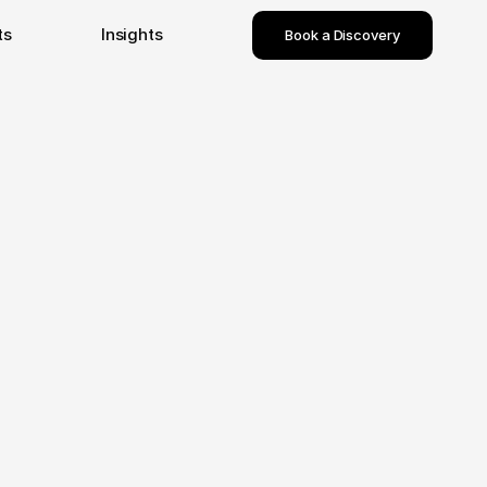
ts
Insights
Book a Discovery