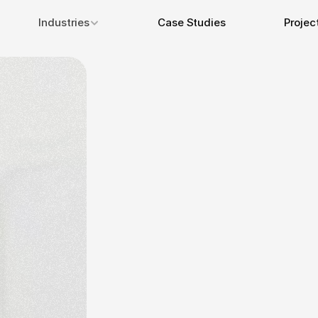
Industries
Case Studies
Projec