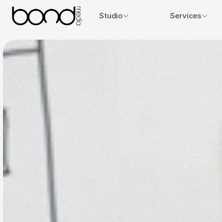
Studio
Services