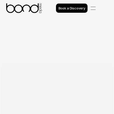
Book a Discovery
Case Studies
Insights
Projects
Reviews
Awards
Process
Team