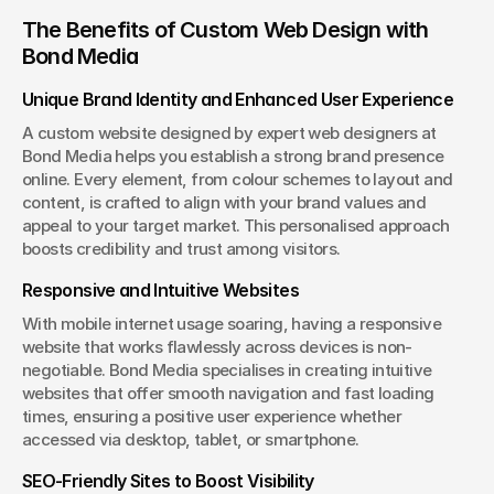
The Benefits of Custom Web Design with 
Bond Media
Unique Brand Identity and Enhanced User Experience
A custom website designed by expert web designers at 
Bond Media helps you establish a strong brand presence 
online. Every element, from colour schemes to layout and 
content, is crafted to align with your brand values and 
appeal to your target market. This personalised approach 
boosts credibility and trust among visitors.
Responsive and Intuitive Websites
With mobile internet usage soaring, having a responsive 
website that works flawlessly across devices is non-
negotiable. Bond Media specialises in creating intuitive 
websites that offer smooth navigation and fast loading 
times, ensuring a positive user experience whether 
accessed via desktop, tablet, or smartphone.
SEO-Friendly Sites to Boost Visibility