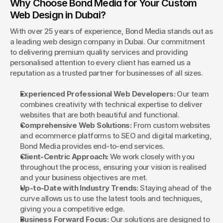
Why Choose Bond Media for Your Custom 
Web Design in Dubai?
With over 25 years of experience, Bond Media stands out as 
a leading web design company in Dubai. Our commitment 
to delivering premium quality services and providing 
personalised attention to every client has earned us a 
reputation as a trusted partner for businesses of all sizes.
Experienced Professional Web Developers:
 Our team 
combines creativity with technical expertise to deliver 
websites that are both beautiful and functional.
Comprehensive Web Solutions:
 From custom websites 
and ecommerce platforms to SEO and digital marketing, 
Bond Media provides end-to-end services.
Client-Centric Approach:
 We work closely with you 
throughout the process, ensuring your vision is realised 
and your business objectives are met.
Up-to-Date with Industry Trends:
 Staying ahead of the 
curve allows us to use the latest tools and techniques, 
giving you a competitive edge.
Business Forward Focus:
 Our solutions are designed to 