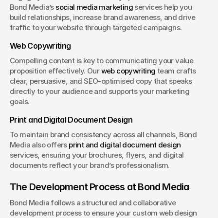
Bond Media’s 
social media marketing
 services help you 
build relationships, increase brand awareness, and drive 
traffic to your website through targeted campaigns.
Web Copywriting
Compelling content is key to communicating your value 
proposition effectively. Our 
web copywriting
 team crafts 
clear, persuasive, and SEO-optimised copy that speaks 
directly to your audience and supports your marketing 
goals.
Print and Digital Document Design
To maintain brand consistency across all channels, Bond 
Media also offers 
print and digital document design
services, ensuring your brochures, flyers, and digital 
documents reflect your brand’s professionalism.
The Development Process at Bond Media
Bond Media follows a structured and collaborative 
development process to ensure your custom web design 