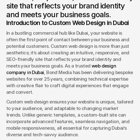
site that reflects your brand identity
Book a Discovery
and meets your business goals.
Introduction to Custom Web Design in Dubai
In a bustling commercial hub like Dubai, your website is 
often the first point of contact between your business and 
potential customers. Custom web design is more than just 
aesthetics; it’s about creating an intuitive, responsive, and 
SEO-friendly site that reflects your brand identity and 
meets your business goals. As a trusted 
web design 
company in Dubai
, Bond Media has been delivering bespoke 
websites for over 25 years, combining technical expertise 
with creative flair to craft digital experiences that engage 
and convert.
Custom web design ensures your website is unique, tailored 
to your audience, and adaptable to changing market 
trends. Unlike generic templates, a custom-built site can 
incorporate advanced features, seamless navigation, and 
mobile responsiveness, all essential for capturing Dubai’s 
diverse and tech-savvy audience.