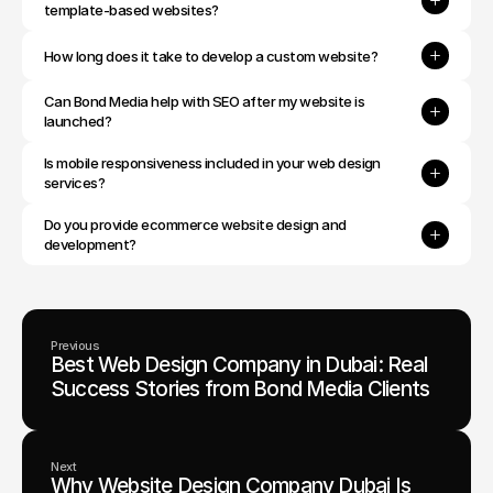
template-based websites?
How long does it take to develop a custom website?
Can Bond Media help with SEO after my website is 
launched?
Is mobile responsiveness included in your web design 
services?
Do you provide ecommerce website design and 
development?
Previous
Best Web Design Company in Dubai: Real
Success Stories from Bond Media Clients
Next
Why Website Design Company Dubai Is