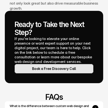
not only look great but also drive measurable business 
growth.
Ready to Take the Next 
Step?
If you’re looking to elevate your online 
presence or want expert support on your next 
digital project, our team is here to help. Click 
on the link below to schedule a free 
consultation or learn more about our bespoke 
web design and development services.
Book a Free Discovery Call
FAQs
What is the difference between custom web design and 