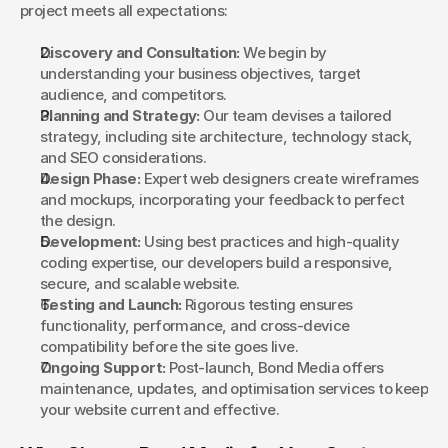
project meets all expectations:
Discovery and Consultation:
 We begin by 
understanding your business objectives, target 
audience, and competitors.
Planning and Strategy:
 Our team devises a tailored 
strategy, including site architecture, technology stack, 
and SEO considerations.
Design Phase:
 Expert web designers create wireframes 
and mockups, incorporating your feedback to perfect 
the design.
Development:
 Using best practices and high-quality 
coding expertise, our developers build a responsive, 
secure, and scalable website.
Testing and Launch:
 Rigorous testing ensures 
functionality, performance, and cross-device 
compatibility before the site goes live.
Ongoing Support:
 Post-launch, Bond Media offers 
maintenance, updates, and optimisation services to keep 
your website current and effective.