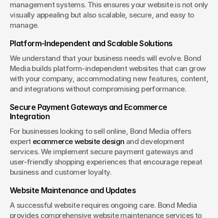
management systems. This ensures your website is not only 
visually appealing but also scalable, secure, and easy to 
manage.
Platform-Independent and Scalable Solutions
We understand that your business needs will evolve. Bond 
Media builds platform-independent websites that can grow 
with your company, accommodating new features, content, 
and integrations without compromising performance.
Secure Payment Gateways and Ecommerce 
Integration
For businesses looking to sell online, Bond Media offers 
expert 
ecommerce website design
 and development 
services. We implement secure payment gateways and 
user-friendly shopping experiences that encourage repeat 
business and customer loyalty.
Website Maintenance and Updates
A successful website requires ongoing care. Bond Media 
provides comprehensive website maintenance services to 