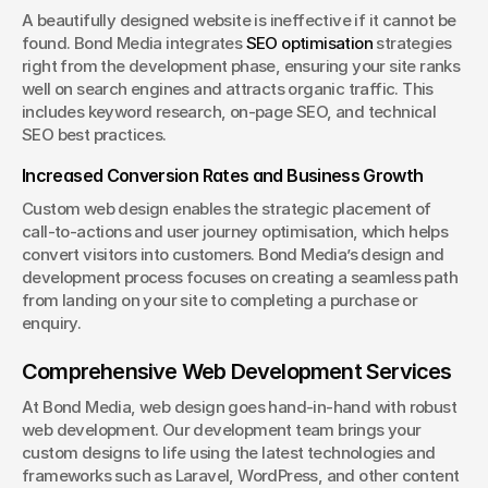
A beautifully designed website is ineffective if it cannot be 
found. Bond Media integrates 
SEO optimisation
 strategies 
right from the development phase, ensuring your site ranks 
well on search engines and attracts organic traffic. This 
includes keyword research, on-page SEO, and technical 
SEO best practices.
Increased Conversion Rates and Business Growth
Custom web design enables the strategic placement of 
call-to-actions and user journey optimisation, which helps 
convert visitors into customers. Bond Media’s design and 
development process focuses on creating a seamless path 
from landing on your site to completing a purchase or 
enquiry.
Comprehensive Web Development Services
At Bond Media, web design goes hand-in-hand with robust 
web development. Our development team brings your 
custom designs to life using the latest technologies and 
frameworks such as Laravel, WordPress, and other content 