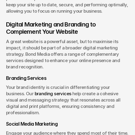
keep your site up to date, secure, and performing optimally, 
allowing you to focus on running your business.
Digital Marketing and Branding to 
Complement Your Website
A great website is a powerful asset, but to maximise its 
impact, it should be part of a broader digital marketing 
strategy. Bond Media offers a range of complementary 
services designed to enhance your online presence and 
brand recognition.
Branding Services
Your brand identity is crucial in differentiating your 
business. Our 
branding services
 help create a cohesive 
visual and messaging strategy that resonates across all 
digital and print platforms, ensuring consistency and 
professionalism.
Social Media Marketing
Engage your audience where they spend most of their time. 