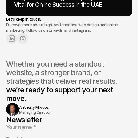
Vital for Online Success in the UAE
Let’s keep in touch.
Discover more about high-performance web design and online
marketing. Follow us on LinkedIn and Instagram.
Whether you need a standout 
website, a stronger brand, or 
strategies that deliver real results, 
we’re ready to support your next 
move.
Anthony Mixides
Managing Director
Newsletter