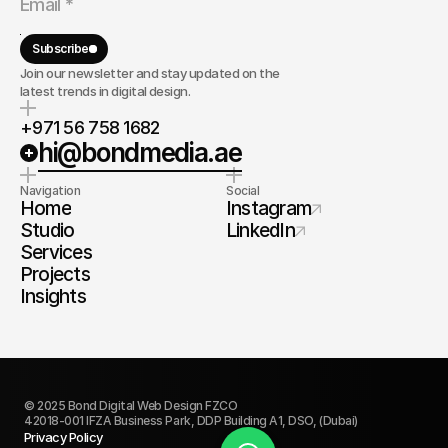
Subscribe
Join our newsletter and stay updated on the
latest trends in digital design.
+971 56 758 1682
hi@bondmedia.ae
Navigation
Social
Home
Instagram
Studio
LinkedIn
Services
Projects
Insights
© 2025 Bond Digital Web Design FZCO
42018-001 IFZA Business Park, DDP Building A1, DSO, (Dubai)
Privacy Policy