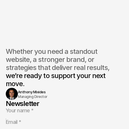
Whether you need a standout 
website, a stronger brand, or 
strategies that deliver real results, 
we’re ready to support your next 
move.
Anthony Mixides
Managing Director
Newsletter