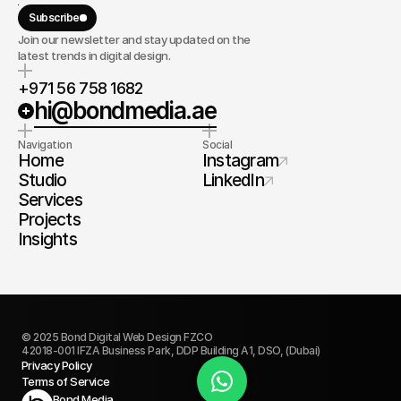
Subscribe
Join our newsletter and stay updated on the
latest trends in digital design.
+971 56 758 1682
hi@bondmedia.ae
Navigation
Social
Home
Instagram
Studio
LinkedIn
Services
Projects
Insights
© 2025 Bond Digital Web Design FZCO
42018-001 IFZA Business Park, DDP Building A1, DSO, (Dubai)
Privacy Policy
Terms of Service
Book Today
Bond Media