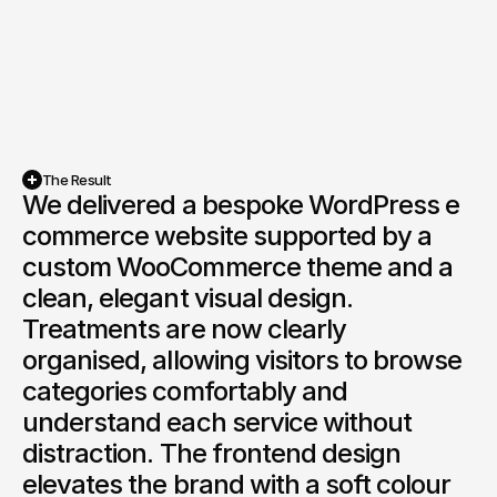
The Result
We delivered a bespoke WordPress e 
commerce website supported by a 
custom WooCommerce theme and a 
clean, elegant visual design. 
Treatments are now clearly 
organised, allowing visitors to browse 
categories comfortably and 
understand each service without 
distraction. The frontend design 
elevates the brand with a soft colour 