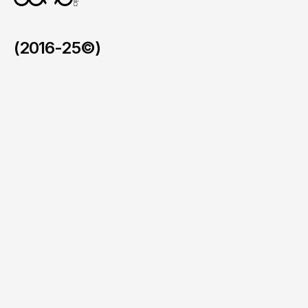
(2016-25©)
Faymos in the BVI
/
2026