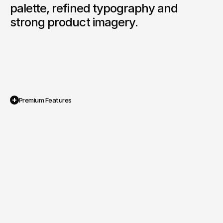
palette, refined typography and 
strong product imagery.
Premium Features
Custom WooCommerce Theme

A tailored e commerce system designed to 
support product sales and provide full 
control over inventory and promotions.