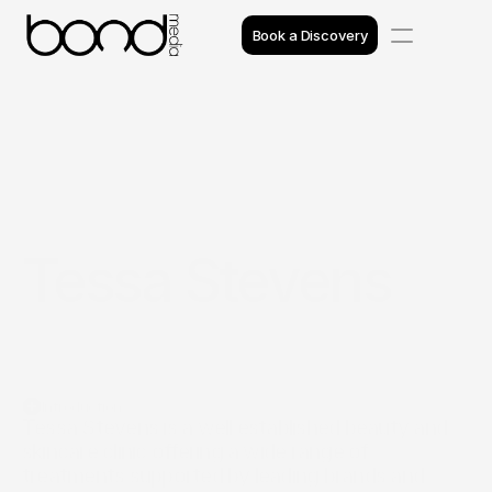
Book a Discovery
Case Studies
Insights
Projects
Tessa Stevens
Reviews
Awards
Process
Introduction
Team
Tessa Stevens is a well established beauty and 
skincare clinic offering a wide range of 
treatments supported by leading brands and 