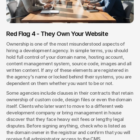
Red Flag 4 - They Own Your Website
Ownership is one of the most misunderstood aspects of 
hiring a development agency. In simple terms, you should 
hold full control of your domain name, hosting account, 
content management system, source code, images and all 
written content. If any of these elements are registered in 
the agency's name or locked behind their systems, you are 
dependent on them whether you want to be or not.
Some agencies include clauses in their contracts that retain 
ownership of custom code, design files or even the domain 
itself. Clients who later want to move to a different web 
development company or bring management in house 
discover that they face heavy exit fees or lengthy legal 
disputes. Before signing anything, check who is listed as 
the domain owner in the registrar and confirm that you will 
receive full administrator access to the CMS.