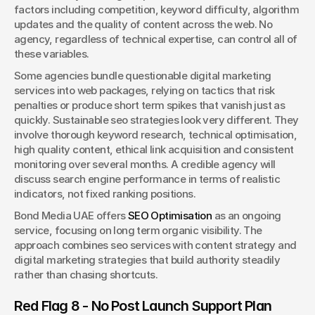
factors including competition, keyword difficulty, algorithm 
updates and the quality of content across the web. No 
agency, regardless of technical expertise, can control all of 
these variables.
Some agencies bundle questionable digital marketing 
services into web packages, relying on tactics that risk 
penalties or produce short term spikes that vanish just as 
quickly. Sustainable seo strategies look very different. They 
involve thorough keyword research, technical optimisation, 
high quality content, ethical link acquisition and consistent 
monitoring over several months. A credible agency will 
discuss search engine performance in terms of realistic 
indicators, not fixed ranking positions.
Bond Media UAE offers 
SEO Optimisation
 as an ongoing 
service, focusing on long term organic visibility. The 
approach combines seo services with content strategy and 
digital marketing strategies that build authority steadily 
rather than chasing shortcuts.
Red Flag 8 - No Post Launch Support Plan