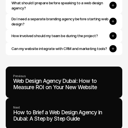
What should I prepare before speaking to a web design 
agency?
Do I need a separate branding agency before starting web 
design?
How involved should my team be during the project?
Can my website integrate with CRM and marketing tools?
Previous
Web Design Agency Dubai: How to
Measure ROI on Your New Website
Next
How to Brief a Web Design Agency in
Dubai: A Step by Step Guide