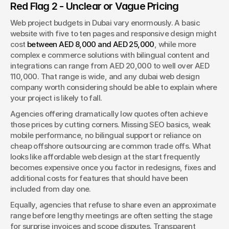
Red Flag 2 - Unclear or Vague Pricing
Web project budgets in Dubai vary enormously. A basic 
website with five to ten pages and responsive design might 
cost 
between AED 8,000 and AED 25,000
, while more 
complex e commerce solutions with bilingual content and 
integrations can range from AED 20,000 to well over AED 
110,000. That range is wide, and any dubai web design 
company worth considering should be able to explain where 
your project is likely to fall.
Agencies offering dramatically low quotes often achieve 
those prices by cutting corners. Missing SEO basics, weak 
mobile performance, no bilingual support or reliance on 
cheap offshore outsourcing are common trade offs. What 
looks like affordable web design at the start frequently 
becomes expensive once you factor in redesigns, fixes and 
additional costs for features that should have been 
included from day one.
Equally, agencies that refuse to share even an approximate 
range before lengthy meetings are often setting the stage 
for surprise invoices and scope disputes. Transparent 