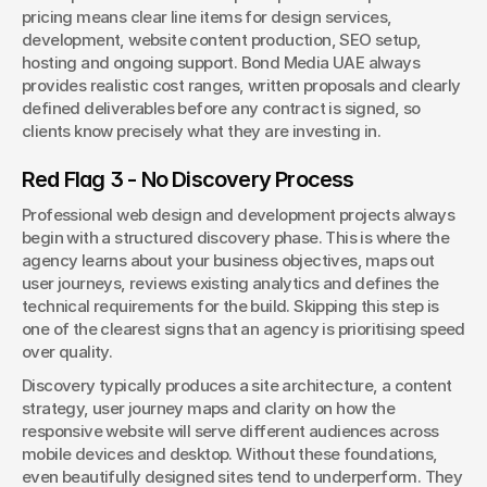
pricing means clear line items for design services, 
development, website content production, SEO setup, 
hosting and ongoing support. Bond Media UAE always 
provides realistic cost ranges, written proposals and clearly 
defined deliverables before any contract is signed, so 
clients know precisely what they are investing in.
Red Flag 3 - No Discovery Process
Professional web design and development projects always 
begin with a structured discovery phase. This is where the 
agency learns about your business objectives, maps out 
user journeys, reviews existing analytics and defines the 
technical requirements for the build. Skipping this step is 
one of the clearest signs that an agency is prioritising speed 
over quality.
Discovery typically produces a site architecture, a content 
strategy, user journey maps and clarity on how the 
responsive website will serve different audiences across 
mobile devices and desktop. Without these foundations, 
even beautifully designed sites tend to underperform. They 