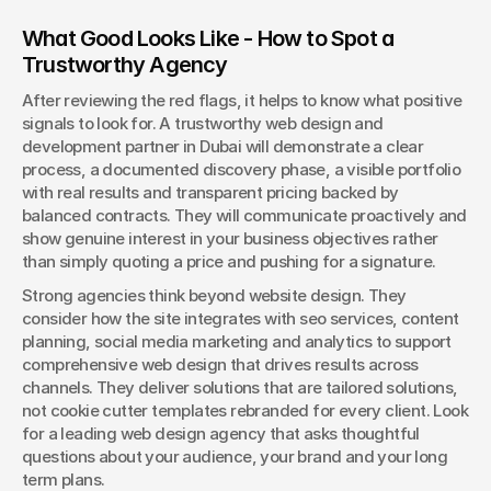
What Good Looks Like - How to Spot a 
Trustworthy Agency
After reviewing the red flags, it helps to know what positive 
signals to look for. A trustworthy web design and 
development partner in Dubai will demonstrate a clear 
process, a documented discovery phase, a visible portfolio 
with real results and transparent pricing backed by 
balanced contracts. They will communicate proactively and 
show genuine interest in your business objectives rather 
than simply quoting a price and pushing for a signature.
Strong agencies think beyond website design. They 
consider how the site integrates with seo services, content 
planning, social media marketing and analytics to support 
comprehensive web design that drives results across 
channels. They deliver solutions that are tailored solutions, 
not cookie cutter templates rebranded for every client. Look 
for a leading web design agency that asks thoughtful 
questions about your audience, your brand and your long 
term plans.