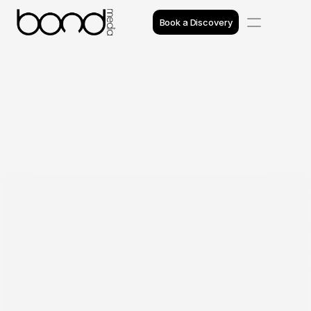
Book a Discovery
Case Studies
Insights
Projects
Reviews
Awards
Process
Team