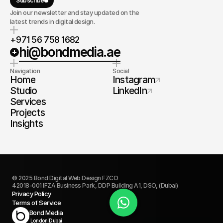
Subscribe
Join our newsletter and stay updated on the
latest trends in digital design.
+971 56 758 1682
hi@bondmedia.ae
Navigation
Social
Home
Instagram
Studio
LinkedIn
Services
Projects
Insights
© 2025 Bond Digital Web Design FZCO
42018-001 IFZA Business Park, DDP Building A1, DSO, (Dubai)
Privacy Policy
Terms of Service
Book Today
Bond Media
London
|
Dubai