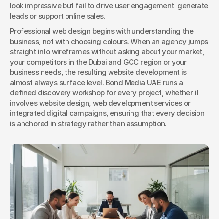
look impressive but fail to drive user engagement, generate 
leads or support online sales.
Professional web design begins with understanding the 
business, not with choosing colours. When an agency jumps 
straight into wireframes without asking about your market, 
your competitors in the Dubai and GCC region or your 
business needs, the resulting website development is 
almost always surface level. Bond Media UAE runs a 
defined discovery workshop for every project, whether it 
involves website design, web development services or 
integrated digital campaigns, ensuring that every decision 
is anchored in strategy rather than assumption.