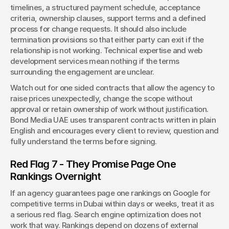
timelines, a structured payment schedule, acceptance 
criteria, ownership clauses, support terms and a defined 
process for change requests. It should also include 
termination provisions so that either party can exit if the 
relationship is not working. Technical expertise and web 
development services mean nothing if the terms 
surrounding the engagement are unclear.
Watch out for one sided contracts that allow the agency to 
raise prices unexpectedly, change the scope without 
approval or retain ownership of work without justification. 
Bond Media UAE uses transparent contracts written in plain 
English and encourages every client to review, question and 
fully understand the terms before signing.
Red Flag 7 - They Promise Page One 
Rankings Overnight
If an agency guarantees page one rankings on Google for 
competitive terms in Dubai within days or weeks, treat it as 
a serious red flag. Search engine optimization does not 
work that way. Rankings depend on dozens of external 