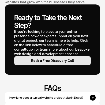
websites that grow with the businesses they serve.
Ready to Take the Next 
Step?
If you’re looking to elevate your online 
presence or want expert support on your next 
digital project, our team is here to help. Click 
on the link below to schedule a free 
consultation or learn more about our bespoke 
web design and development services.
Book a Free Discovery Call
FAQs
How long does a typical website project take in Dubai?