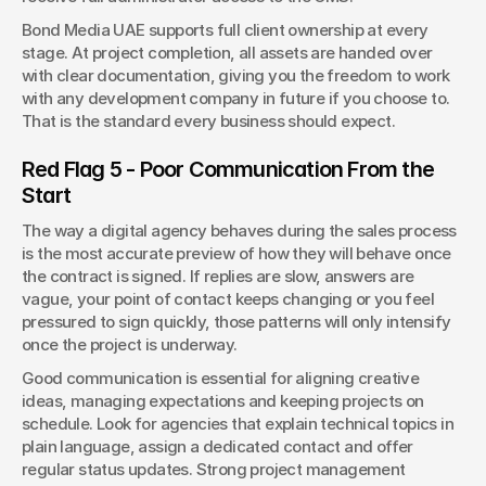
Bond Media UAE supports full client ownership at every 
stage. At project completion, all assets are handed over 
with clear documentation, giving you the freedom to work 
with any development company in future if you choose to. 
That is the standard every business should expect.
Red Flag 5 - Poor Communication From the 
Start
The way a digital agency behaves during the sales process 
is the most accurate preview of how they will behave once 
the contract is signed. If replies are slow, answers are 
vague, your point of contact keeps changing or you feel 
pressured to sign quickly, those patterns will only intensify 
once the project is underway.
Good communication is essential for aligning creative 
ideas, managing expectations and keeping projects on 
schedule. Look for agencies that explain technical topics in 
plain language, assign a dedicated contact and offer 
regular status updates. Strong project management 