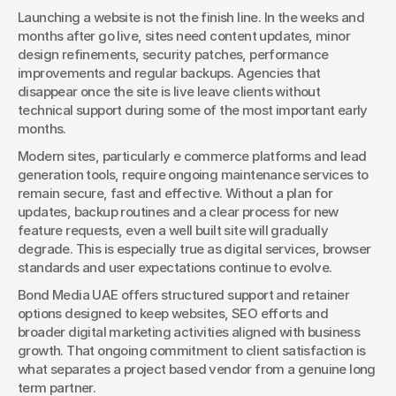
Launching a website is not the finish line. In the weeks and 
months after go live, sites need content updates, minor 
design refinements, security patches, performance 
improvements and regular backups. Agencies that 
disappear once the site is live leave clients without 
technical support during some of the most important early 
months.
Modern sites, particularly e commerce platforms and lead 
generation tools, require ongoing maintenance services to 
remain secure, fast and effective. Without a plan for 
updates, backup routines and a clear process for new 
feature requests, even a well built site will gradually 
degrade. This is especially true as digital services, browser 
standards and user expectations continue to evolve.
Bond Media UAE offers structured support and retainer 
options designed to keep websites, SEO efforts and 
broader digital marketing activities aligned with business 
growth. That ongoing commitment to client satisfaction is 
what separates a project based vendor from a genuine long 
term partner.