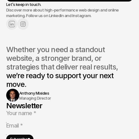
Let’s keep in touch.
Discover more about high-performance web design and online
marketing. Follow us on LinkedIn and Instagram.
Whether you need a standout 
website, a stronger brand, or 
strategies that deliver real results, 
we’re ready to support your next 
move.
Anthony Mixides
Managing Director
Newsletter