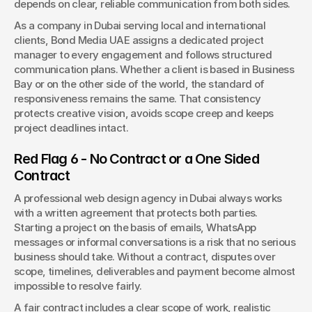
depends on clear, reliable communication from both sides.
As a company in Dubai serving local and international 
clients, Bond Media UAE assigns a dedicated project 
manager to every engagement and follows structured 
communication plans. Whether a client is based in Business 
Bay or on the other side of the world, the standard of 
responsiveness remains the same. That consistency 
protects creative vision, avoids scope creep and keeps 
project deadlines intact.
Red Flag 6 - No Contract or a One Sided 
Contract
A professional web design agency in Dubai always works 
with a written agreement that protects both parties. 
Starting a project on the basis of emails, WhatsApp 
messages or informal conversations is a risk that no serious 
business should take. Without a contract, disputes over 
scope, timelines, deliverables and payment become almost 
impossible to resolve fairly.
A fair contract includes a clear scope of work, realistic 