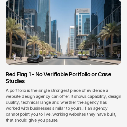
Red Flag 1 - No Verifiable Portfolio or Case 
Studies
A portfolio is the single strongest piece of evidence a 
website design agency can offer. It shows capability, design 
quality, technical range and whether the agency has 
worked with businesses similar to yours. If an agency 
cannot point you to live, working websites they have built, 
that should give you pause.