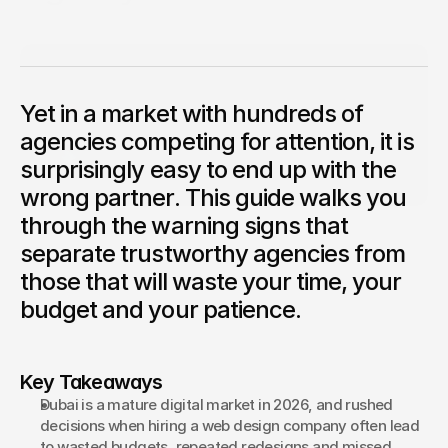
Choosing a web design agency in Dubai should feel like a
confident business decision, not a gamble.
Competition Sites & Digital 
Profession
Nabil Kachlan
Project Manager
Promotions
With many years of experience in digital project delivery 
Yet in a market with hundreds of
and marketing, Nabil Kachlan leads our project 
Recruitment & Human 
Hospitalit
management and operations at Bond Media UAE. A 
Resources
agencies competing for attention, it is
trusted guide across hundreds of client projects, Nabil 
combines strategic oversight with meticulous attention 
surprisingly easy to end up with the
Financial Protection & 
to detail to ensure every deliverable is exceptional in 
Retail & 
both quality and timing.
Insurance
wrong partner. This guide walks you
through the warning signs that
Energy & Commodities
Media & Pu
separate trustworthy agencies from
Constructi
Education & Coaching
those that will waste your time, your
Materials
budget and your patience.
Design & Interiors
Transport 
Healthcare & Medical 
Luxury & L
Key Takeaways
Aesthetics
Dubai is a mature digital market in 2026, and rushed 
decisions when hiring a web design company often lead 
to wasted budgets, repeated redesigns and missed 