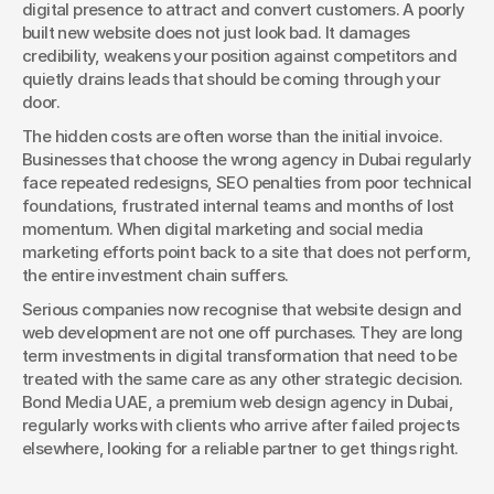
digital presence to attract and convert customers. A poorly 
built new website does not just look bad. It damages 
credibility, weakens your position against competitors and 
quietly drains leads that should be coming through your 
door.
The hidden costs are often worse than the initial invoice. 
Businesses that choose the wrong agency in Dubai regularly 
face repeated redesigns, SEO penalties from poor technical 
foundations, frustrated internal teams and months of lost 
momentum. When digital marketing and social media 
marketing efforts point back to a site that does not perform, 
the entire investment chain suffers.
Serious companies now recognise that website design and 
web development are not one off purchases. They are long 
term investments in digital transformation that need to be 
treated with the same care as any other strategic decision. 
Bond Media UAE, a premium web design agency in Dubai, 
regularly works with clients who arrive after failed projects 
elsewhere, looking for a reliable partner to get things right.