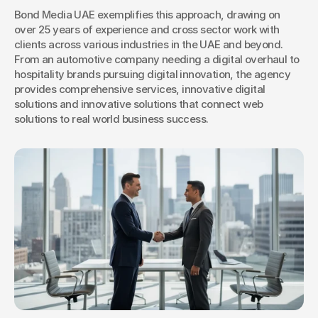
Bond Media UAE exemplifies this approach, drawing on 
over 25 years of experience and cross sector work with 
clients across various industries in the UAE and beyond. 
From an automotive company needing a digital overhaul to 
hospitality brands pursuing digital innovation, the agency 
provides comprehensive services, innovative digital 
solutions and innovative solutions that connect web 
solutions to real world business success.