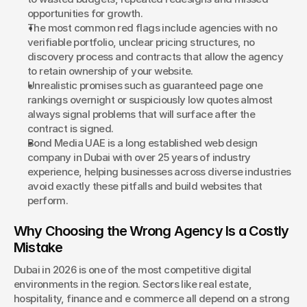
opportunities for growth.
Book a Discovery
The most common red flags include agencies with no 
verifiable portfolio, unclear pricing structures, no 
discovery process and contracts that allow the agency 
to retain ownership of your website.
Unrealistic promises such as guaranteed page one 
rankings overnight or suspiciously low quotes almost 
always signal problems that will surface after the 
contract is signed.
Bond Media UAE is a long established web design 
company in Dubai with over 25 years of industry 
experience, helping businesses across diverse industries 
avoid exactly these pitfalls and build websites that 
perform.
Why Choosing the Wrong Agency Is a Costly 
Mistake
Dubai in 2026 is one of the most competitive digital 
environments in the region. Sectors like real estate, 
hospitality, finance and e commerce all depend on a strong 