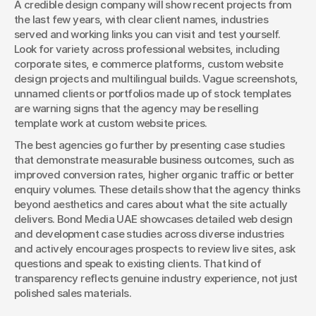
A credible design company will show recent projects from 
the last few years, with clear client names, industries 
served and working links you can visit and test yourself. 
Look for variety across professional websites, including 
corporate sites, e commerce platforms, custom website 
design projects and multilingual builds. Vague screenshots, 
unnamed clients or portfolios made up of stock templates 
are warning signs that the agency may be reselling 
template work at custom website prices.
The best agencies go further by presenting case studies 
that demonstrate measurable business outcomes, such as 
improved conversion rates, higher organic traffic or better 
enquiry volumes. These details show that the agency thinks 
beyond aesthetics and cares about what the site actually 
delivers. Bond Media UAE showcases detailed web design 
and development case studies across diverse industries 
and actively encourages prospects to review live sites, ask 
questions and speak to existing clients. That kind of 
transparency reflects genuine industry experience, not just 
polished sales materials.