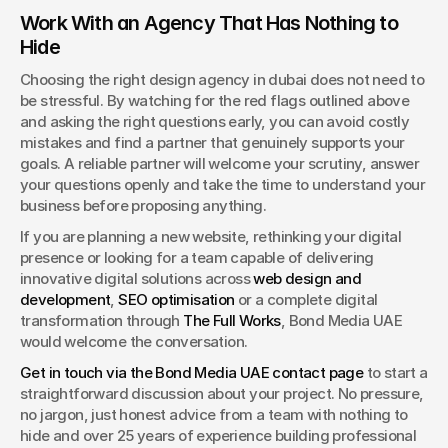
Work With an Agency That Has Nothing to 
Hide
Choosing the right design agency in dubai does not need to 
be stressful. By watching for the red flags outlined above 
and asking the right questions early, you can avoid costly 
mistakes and find a partner that genuinely supports your 
goals. A reliable partner will welcome your scrutiny, answer 
your questions openly and take the time to understand your 
business before proposing anything.
If you are planning a new website, rethinking your digital 
presence or looking for a team capable of delivering 
innovative digital solutions across 
web design and 
development
, 
SEO optimisation
 or a complete digital 
transformation through 
The Full Works
, Bond Media UAE 
would welcome the conversation.
Get in touch via the Bond Media UAE contact page
 to start a 
straightforward discussion about your project. No pressure, 
no jargon, just honest advice from a team with nothing to 
hide and over 25 years of experience building professional 