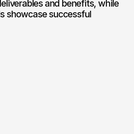
deliverables and benefits, while 
als showcase successful 


Founder Profile and Credentials

ance 
A featured section highlighting 
d 
the founder’s background in UK 
 clear 
and UAE regulatory finance, 
mpliance 
reinforcing trust and authority.