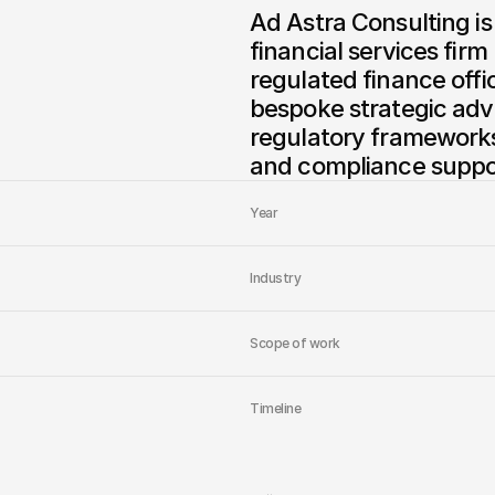
Ad Astra Consulting is
financial services firm
regulated finance offi
bespoke strategic advi
regulatory frameworks,
and compliance suppor
Year
Industry
Scope of work
Timeline