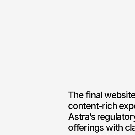
The final website
content‑rich exp
Astra’s regulator
offerings with cl