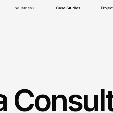
Industries
Case Studies
Projec
a Consul