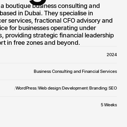
 a boutique business consulting and 
 based in Dubai. They specialise in 
cer services, fractional CFO advisory and 
ce for businesses operating under 
 providing strategic financial leadership 
t in free zones and beyond.
2024
Business Consulting and Financial Services
/
WordPress
/
Web design
/
Development
/
Branding
/
SEO
5 Weeks