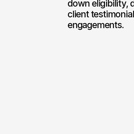
down eligibility, 
client testimoni
engagements.
Regulated Service Pages
Dedicated pages for fin
officer, CFO advisory an
strategic consulting with
service outlines and co
context.