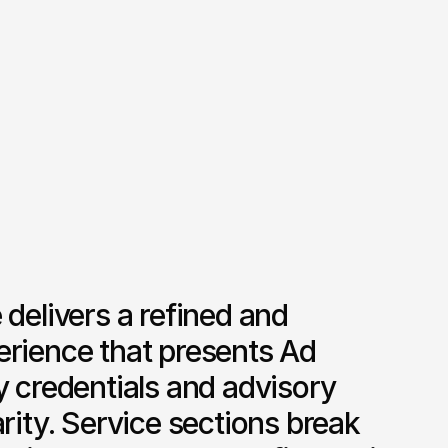
 delivers a refined and 
erience that presents Ad 
y credentials and advisory 
arity. Service sections break 