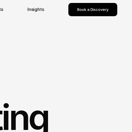
ts
Insights
Book a Discovery
ting