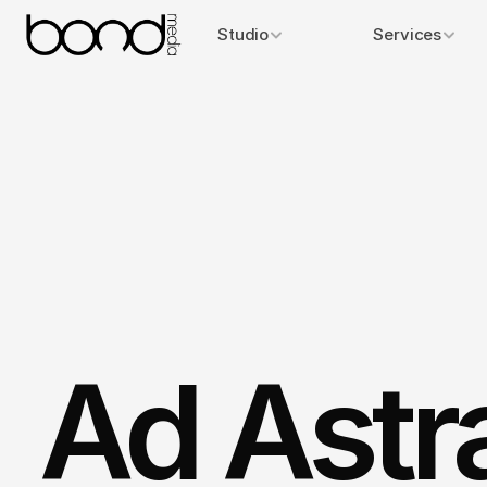
Studio
Services
Ad Astr