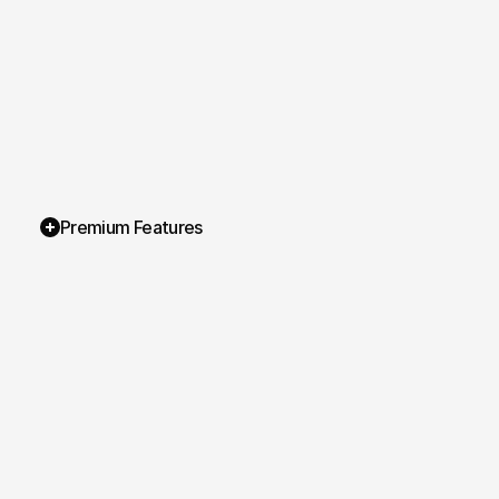
Premium Features