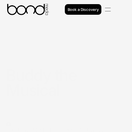
Book a Discovery
Case Studies
Insights
Projects
Buddy the 
Reviews
Musical
Awards
Process
Team
Introduction
Buddy the Musical is a celebrated theatre 