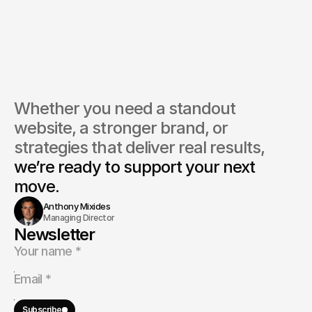
Whether you need a standout 
website, a stronger brand, or 
strategies that deliver real results, 
we’re ready to support your next 
move.
Anthony Mixides
Managing Director
Newsletter
Subscribe