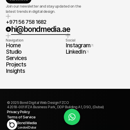
Join our newsletter and stay updated on the
latest trends in digital design.
+971 56 758 1682
hi@bondmedia.ae
Navigation
Social
Home
Instagram
Studio
LinkedIn
Services
Projects
Insights
© 2025 Bond Digital Web Design FZCO
42018-001 IFZA Business Park, DDP Building A1, DSO, (Dubai)
Privacy Policy
Terms of Service
Book Today
Bond Media
London
|
Dubai