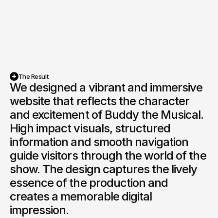
The Result
We designed a vibrant and immersive 
website that reflects the character 
and excitement of Buddy the Musical. 
High impact visuals, structured 
information and smooth navigation 
guide visitors through the world of the 
show. The design captures the lively 
essence of the production and 
creates a memorable digital 
impression.