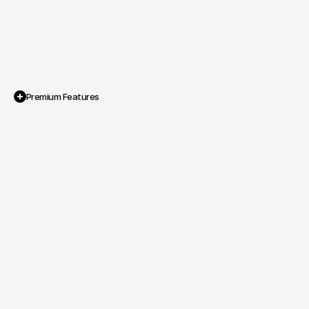
Premium Features
Showcase Visual Layout

A design that highlights promotional 
photography, performances and show 
branding.