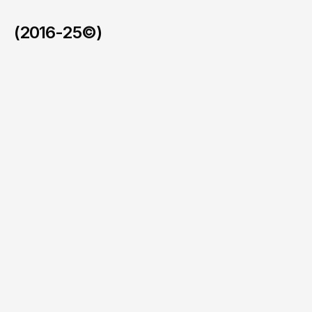
(2016-25©)
Faymos in the BVI
/
2026