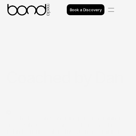
Book a Discovery
Case Studies
Insights
Projects
Coached by Dan
Reviews
Awards
Process
Introduction
Team
Coached by Dan is an online personal training 
and weight loss coaching platform based in 
Ireland, offering tailored nutrition and training 