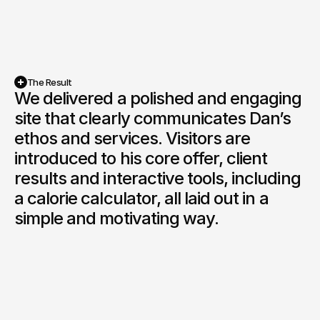
The Result
We delivered a polished and engaging 
site that clearly communicates Dan’s 
ethos and services. Visitors are 
introduced to his core offer, client 
results and interactive tools, including 
a calorie calculator, all laid out in a 
simple and motivating way.