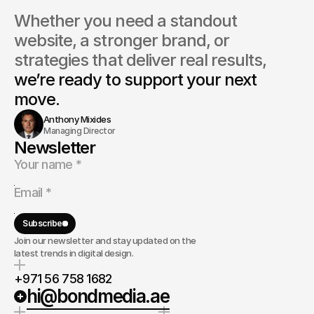
Whether you need a standout 
website, a stronger brand, or 
strategies that deliver real results, 
we’re ready to support your next 
move.
Anthony Mixides
Managing Director
Newsletter
Subscribe
Join our newsletter and stay updated on the
latest trends in digital design.
+971 56 758 1682
hi@bondmedia.ae