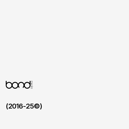
Coaching Package Details

Clearly presented service tiers with ongoing 
support, check‑ins and nutrition planning.
Lead Capture Forms

Integrated newsletter subscription and 
consultation booking forms positioned 
throughout to convert interest into action.
(2016-25©)
Faymos in the BVI
/
2026