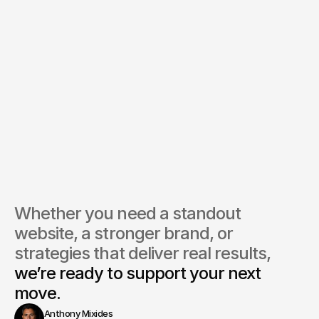
Whether you need a standout 
website, a stronger brand, or 
strategies that deliver real results, 
we’re ready to support your next 
move.
Anthony Mixides