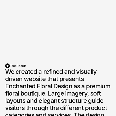
Live Project
The Result
We created a refined and visually 
driven website that presents 
Enchanted Floral Design as a premium 
floral boutique. Large imagery, soft 
layouts and elegant structure guide 
visitors through the different product 
categories and services. The design 