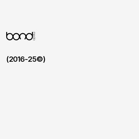
Refined UI and UX

A soft and elegant interface that enhances 
the browsing and purchasing experience 
for all visitors.
(2016-25©)
Faymos in the BVI
/
2026