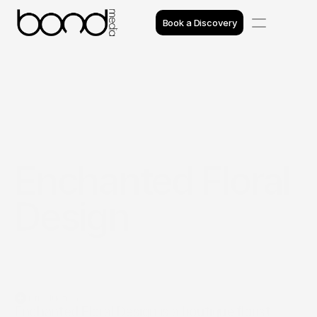
Book a Discovery
Case Studies
Insights
Projects
Enchanted Floral 
Reviews
Design
Awards
Process
Team
Introduction
Enchanted Floral Design is a boutique florist 