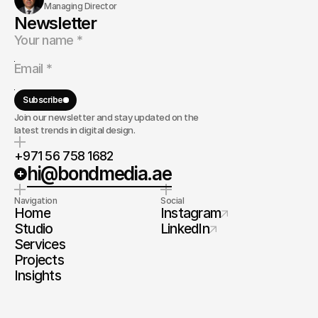
Managing Director
Newsletter
Subscribe
Join our newsletter and stay updated on the
latest trends in digital design.
+971 56 758 1682
hi@bondmedia.ae
Navigation
Social
Home
Instagram
Studio
LinkedIn
Services
Projects
Insights