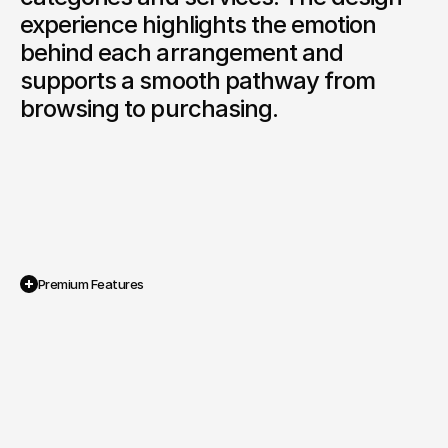
experience highlights the emotion 
behind each arrangement and 
supports a smooth pathway from 
browsing to purchasing.
Premium Features
E Commerce Shop System
