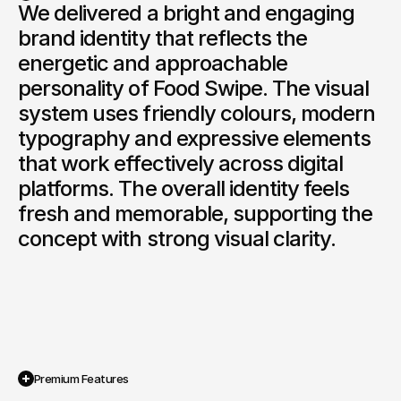
We delivered a bright and engaging 
brand identity that reflects the 
Book a Discovery
energetic and approachable 
personality of Food Swipe. The visual 
system uses friendly colours, modern 
typography and expressive elements 
that work effectively across digital 
platforms. The overall identity feels 
fresh and memorable, supporting the 
concept with strong visual clarity.
Premium Features