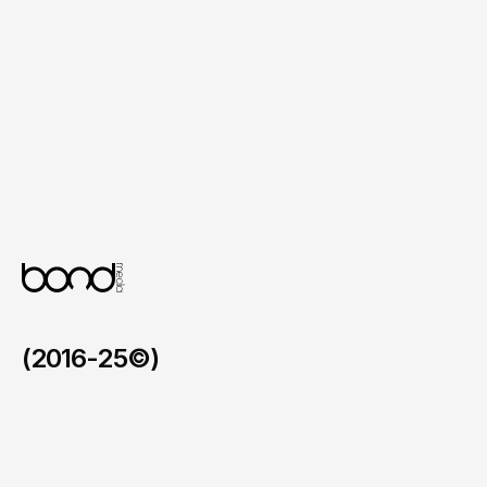
Clear Call to Action Elements

Structured prompts that guide users 
through restaurant exploration and menu 
browsing.
Mobile First Design System

An interface tailored specifically for mobile 
usability and smooth interactions.
(2016-25©)
Faymos in the BVI
/
2026