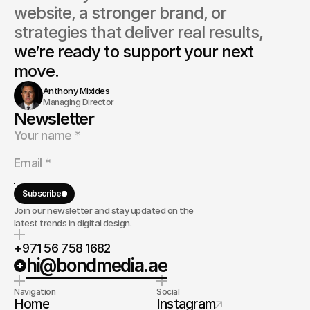
website, a stronger brand, or 
strategies that deliver real results, 
we’re ready to support your next 
move.
Anthony Mixides
Managing Director
Newsletter
Subscribe
Join our newsletter and stay updated on the
latest trends in digital design.
+971 56 758 1682
hi@bondmedia.ae
Navigation
Social
Home
Instagram