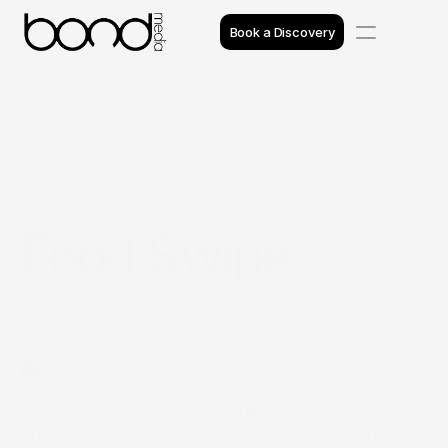
Book a Discovery
Case Studies
Insights
Projects
Food Swipe
Reviews
Awards
Process
Introduction
Team
Food Swipe is a mobile app concept designed to 
help users discover local dining options quickly 
and enjoyably. Built around convenience and user 