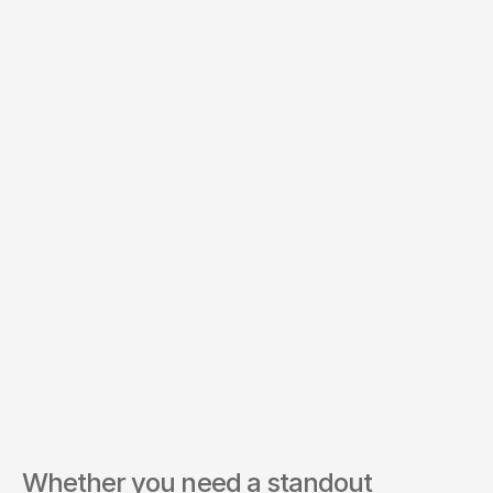
Whether you need a standout 