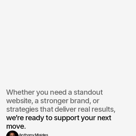
Whether you need a standout 
website, a stronger brand, or 
strategies that deliver real results, 
we’re ready to support your next 
move.
Anthony Mixides