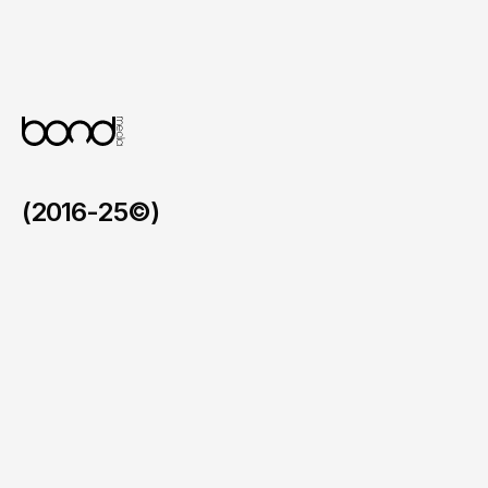
Flexible CMS for Content & Courses 

A custom WordPress build allowing the 
team to manage courses, locations and 
blog content independently, supporting 
ongoing SEO growth.
(2016-25©)
Faymos in the BVI
/
2026