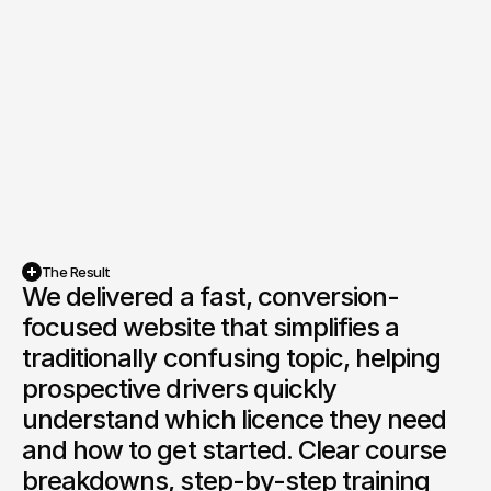
The Result
We delivered a fast, conversion-
focused website that simplifies a 
traditionally confusing topic, helping 
prospective drivers quickly 
understand which licence they need 
and how to get started. Clear course 
breakdowns, step-by-step training 