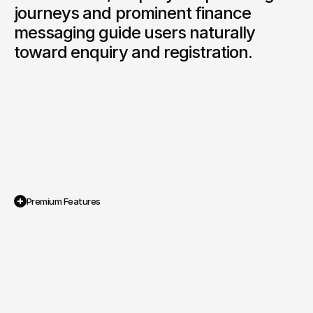
journeys and prominent finance 
messaging guide users naturally 
toward enquiry and registration.
Premium Features
Interactive Licence Selector 
