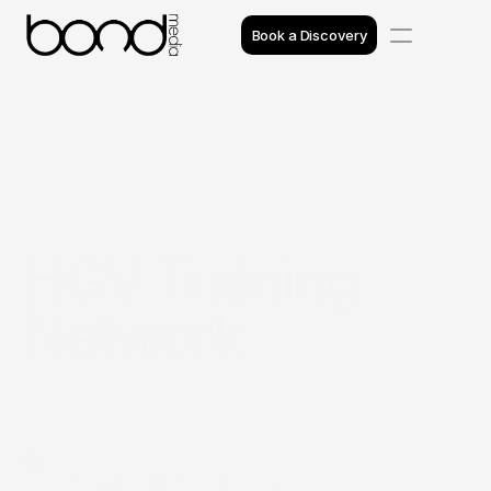
Book a Discovery
Case Studies
Insights
Projects
HGV Training 
Reviews
Network
Awards
Process
Team
Introduction
HGV Training Network is one of the UK's largest 