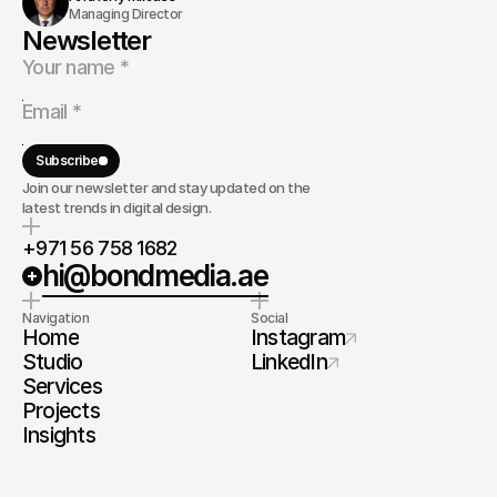
Managing Director
Newsletter
Subscribe
Join our newsletter and stay updated on the
latest trends in digital design.
+971 56 758 1682
hi@bondmedia.ae
Navigation
Social
Home
Instagram
Studio
LinkedIn
Services
Projects
Insights