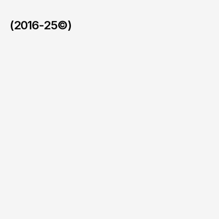
(2016-25©)
Faymos in the BVI
/
2026