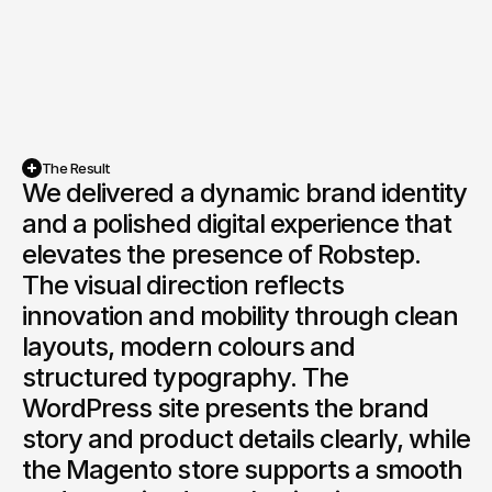
The Result
We delivered a dynamic brand identity 
and a polished digital experience that 
elevates the presence of Robstep. 
The visual direction reflects 
innovation and mobility through clean 
layouts, modern colours and 
structured typography. The 
WordPress site presents the brand 
story and product details clearly, while 
the Magento store supports a smooth 