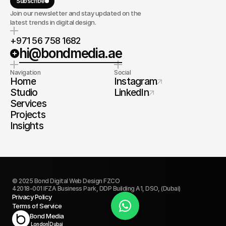
Subscribe
Join our newsletter and stay updated on the
latest trends in digital design.
+971 56 758 1682
hi@bondmedia.ae
Navigation
Social
Home
Instagram
Studio
LinkedIn
Services
Projects
Insights
© 2025 Bond Digital Web Design FZCO
42018-001 IFZA Business Park, DDP Building A1, DSO, (Dubai)
Privacy Policy
Terms of Service
Book Today
Bond Media
London
|
Dubai