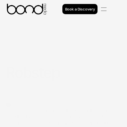
Book a Discovery
Case Studies
Insights
Projects
Robstep
Reviews
Awards
Process
Introduction
Team
Robstep is a technology driven mobility brand 
offering innovative personal transport solutions 
designed for modern urban use. Their products 