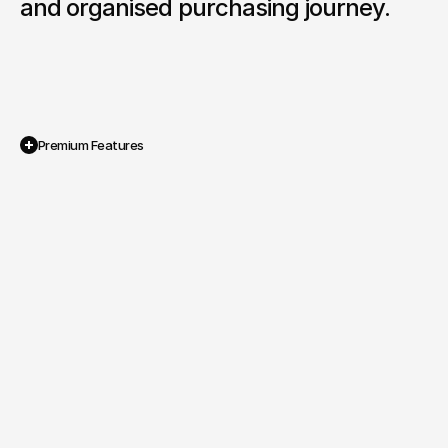
and organised purchasing journey.
Premium Features
Integrated Brand and Sales Platform

A dual system combining WordPress 
storytelling with Magento powered 
product sales.