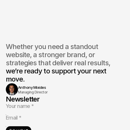
Whether you need a standout 
website, a stronger brand, or 
strategies that deliver real results, 
we’re ready to support your next 
move.
Anthony Mixides
Managing Director
Newsletter