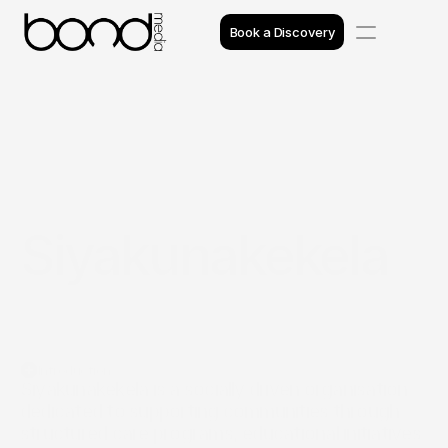
Book a Discovery
Case Studies
Insights
Projects
Siyakunakekela
Reviews
Awards
Process
Introduction
Team
Siyakunakekela is a socially driven organisation 
dedicated to supporting communities through 
structured care programs, educational initiatives 