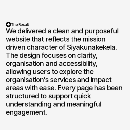
The Result
We delivered a clean and purposeful 
website that reflects the mission 
driven character of Siyakunakekela. 
The design focuses on clarity, 
organisation and accessibility, 
allowing users to explore the 
organisation’s services and impact 
areas with ease. Every page has been 
structured to support quick 
understanding and meaningful 
engagement.