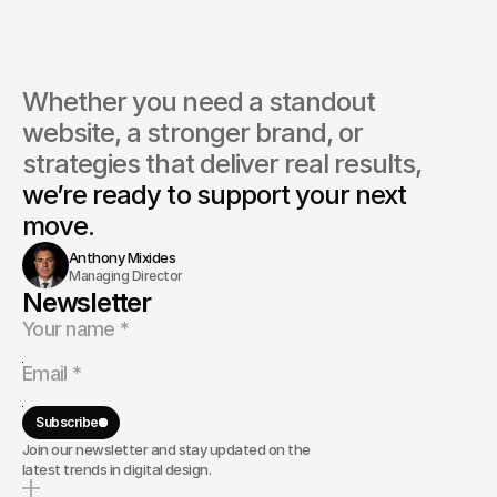
Whether you need a standout 
website, a stronger brand, or 
strategies that deliver real results, 
we’re ready to support your next 
move.
Anthony Mixides
Managing Director
Newsletter
Subscribe
Join our newsletter and stay updated on the
latest trends in digital design.