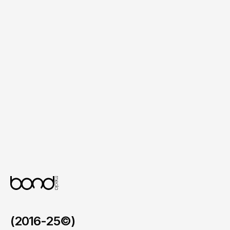
Flexible Content Management

A simple backend system that allows the 
internal team to update services, events 
and community programs with ease.
Optimised User Flow

A refined interface that guides visitors 
through pages in a clear and intuitive 
manner across all devices.
(2016-25©)