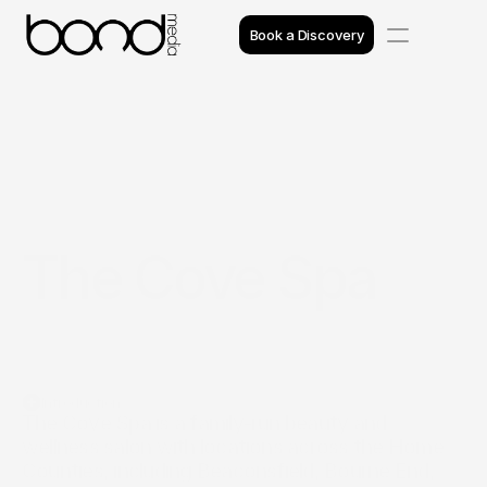
Book a Discovery
Case Studies
Insights
Projects
The Cove Spa
Reviews
Awards
Process
Introduction
Team
The Cove Spa is a family‑run beauty and 
wellness salon with locations across the Home 
Counties, including Beaconsfield, Bourne End, 