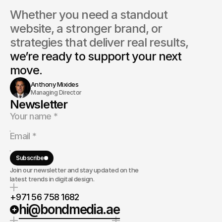
Whether you need a standout 
website, a stronger brand, or 
strategies that deliver real results, 
we’re ready to support your next 
move.
Anthony Mixides
Managing Director
Newsletter
Subscribe
Join our newsletter and stay updated on the
latest trends in digital design.
+971 56 758 1682
hi@bondmedia.ae