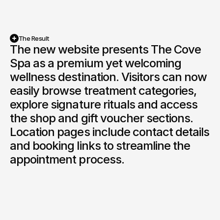
The Result
The new website presents The Cove 
Spa as a premium yet welcoming 
wellness destination. Visitors can now 
easily browse treatment categories, 
explore signature rituals and access 
the shop and gift voucher sections. 
Location pages include contact details 
and booking links to streamline the 
appointment process.