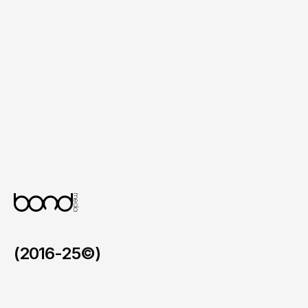
Location Finder and Booking

Individual spa location pages with contact 
details, photos and direct online booking 
links, making it simple for clients to find 
and book treatments.
Content Management System

A user-friendly backend for updating 
treatment menus, price lists, promotions, 
product ranges and testimonials without 
needing technical support.
(2016-25©)
Faymos in the BVI
/
2026